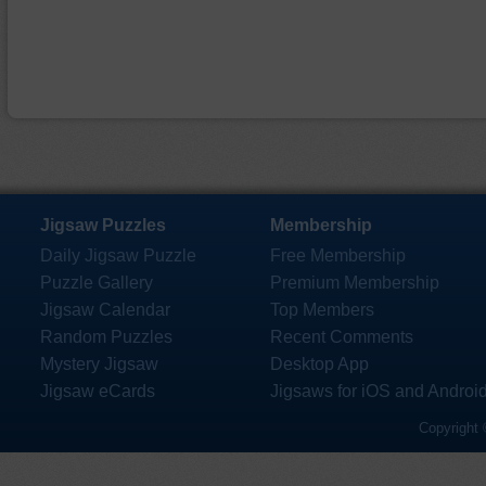
Jigsaw Puzzles
Membership
Daily Jigsaw Puzzle
Free Membership
Puzzle Gallery
Premium Membership
Jigsaw Calendar
Top Members
Random Puzzles
Recent Comments
Mystery Jigsaw
Desktop App
Jigsaw eCards
Jigsaws for iOS and Androi
Copyright