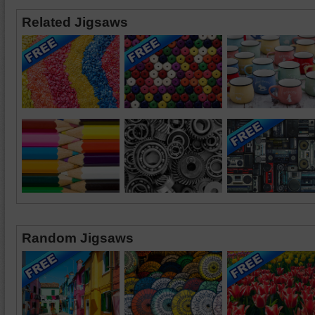
Related Jigsaws
Random Jigsaws