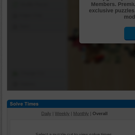
Members. Premi
Shuffle Pieces
exclusive puzzles
Edges Only
mode
Save
Change Cut
Options
Daily
|
Weekly
|
Monthly
|
Overall
Select a puzzle cut to view solve times.