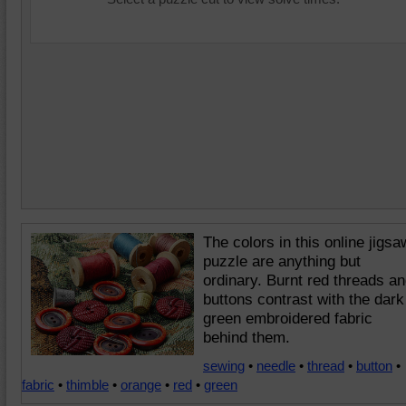
The colors in this online jigsa
puzzle are anything but
ordinary. Burnt red threads a
buttons contrast with the dark
green embroidered fabric
behind them.
sewing
•
needle
•
thread
•
button
•
fabric
•
thimble
•
orange
•
red
•
green