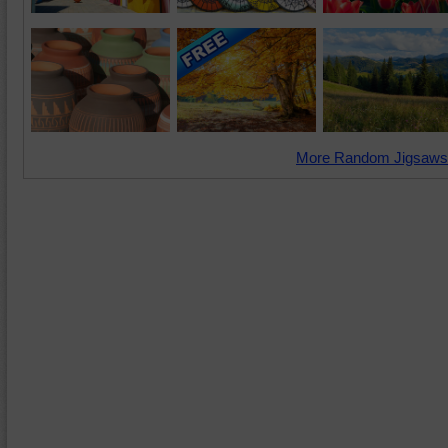
More Random Jigsaws