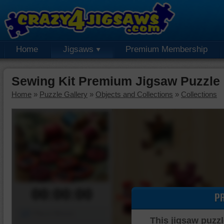
Home
Jigsaws
Premium Membership
Sewing Kit Premium Jigsaw Puzzle
Home
»
Puzzle Gallery
»
Objects and Collections
»
Collections
00:00:00
P
Piece Mover
This jigsaw puzzl