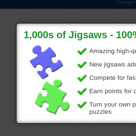
Copyright