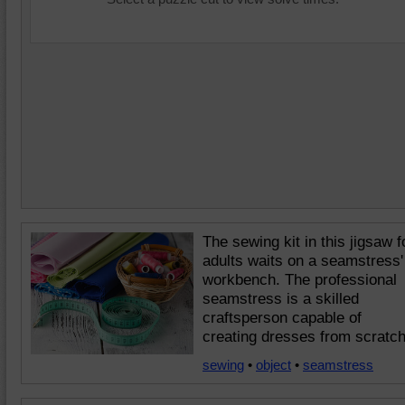
The sewing kit in this jigsaw f
adults waits on a seamstress'
workbench. The professional
seamstress is a skilled
craftsperson capable of
creating dresses from scratch
sewing
•
object
•
seamstress