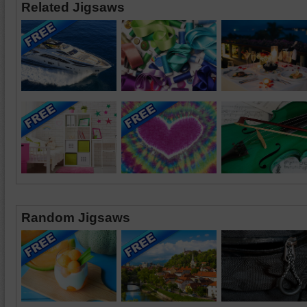
Related Jigsaws
Random Jigsaws