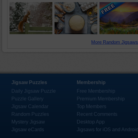
More Random Jigsaws
Jigsaw Puzzles
Membership
Daily Jigsaw Puzzle
Free Membership
Puzzle Gallery
Premium Membership
Jigsaw Calendar
Top Members
Random Puzzles
Recent Comments
Mystery Jigsaw
Desktop App
Jigsaw eCards
Jigsaws for iOS and Androi