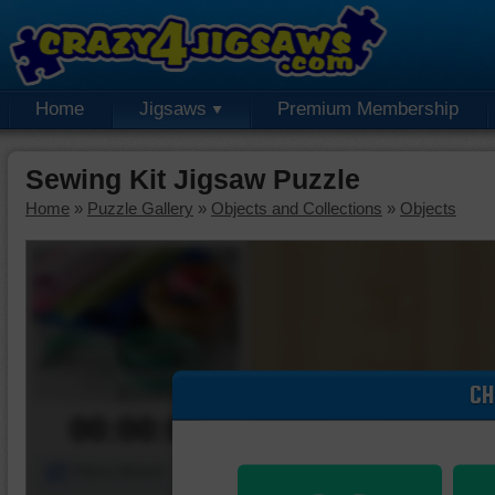
Home
Jigsaws
Premium Membership
Sewing Kit Jigsaw Puzzle
Home
»
Puzzle Gallery
»
Objects and Collections
»
Objects
CH
00:00:00
Piece Mover