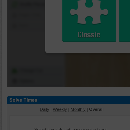
Shuffle Pieces
Edges Only
Save
Classic
Change Cut
Options
Daily
|
Weekly
|
Monthly
|
Overall
Select a puzzle cut to view solve times.