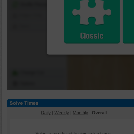
Shuffle Pieces
Edges Only
Save
Classic
Change Cut
Options
Daily
|
Weekly
|
Monthly
|
Overall
Select a puzzle cut to view solve times.