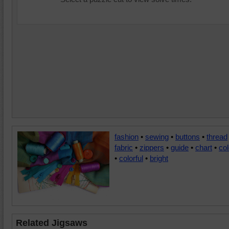
fashion
•
sewing
•
buttons
•
thread
fabric
•
zippers
•
guide
•
chart
•
col
•
colorful
•
bright
Related Jigsaws