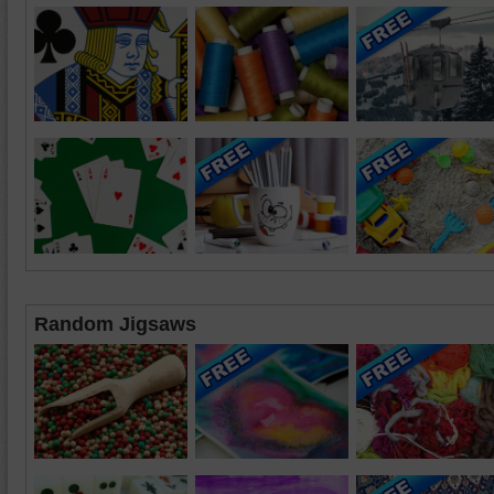
Random Jigsaws