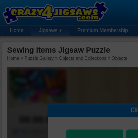
Home
Jigsaws
Premium Membership
Sewing Items Jigsaw Puzzle
Home
»
Puzzle Gallery
»
Objects and Collections
»
Objects
CH
00:00:00
Piece Mover