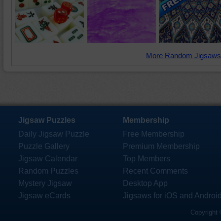
More Random Jigsaws
Jigsaw Puzzles
Membership
Daily Jigsaw Puzzle
Free Membership
Puzzle Gallery
Premium Membership
Jigsaw Calendar
Top Members
Random Puzzles
Recent Comments
Mystery Jigsaw
Desktop App
Jigsaw eCards
Jigsaws for iOS and Androi
Copyright