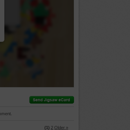
…
mment.
(1)
2
Older »