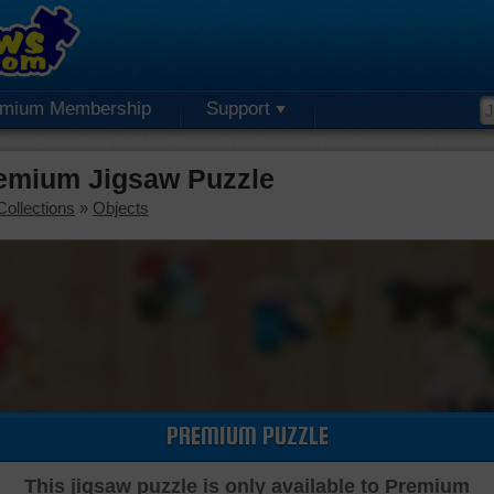
emium Membership
Support
remium Jigsaw Puzzle
Collections
»
Objects
PREMIUM PUZZLE
This jigsaw puzzle is only available to Premium