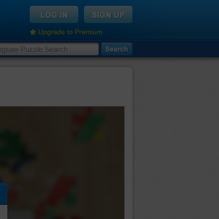
Upgrade to Premium