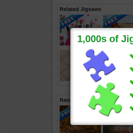
Related Jigsaws
Random Jigsaws