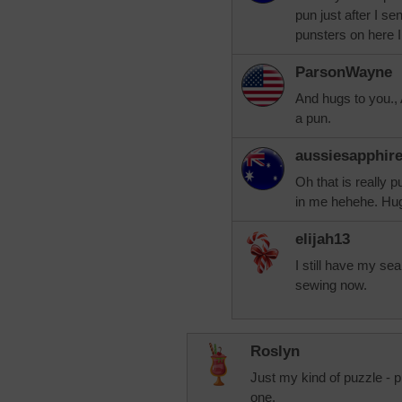
pun just after I s
punsters on here 
ParsonWayne
And hugs to you., 
a pun.
aussiesapphir
Oh that is really p
in me hehehe. Hu
elijah13
I still have my se
sewing now.
Roslyn
Just my kind of puzzle - 
one.