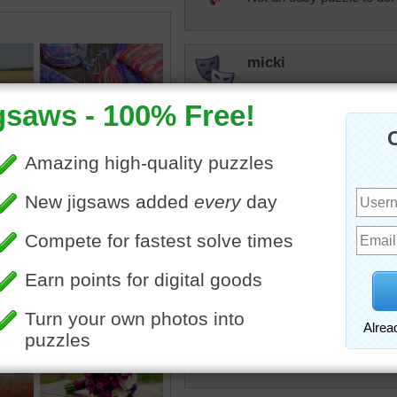
micki
Sewing puzzles are among
take it to someone who kn
how to thread a needle wi
dbnc2
I have sewed and q
can't do it now
i do crochet rag r
elijah13
Been there. Had all of thi
repair something.