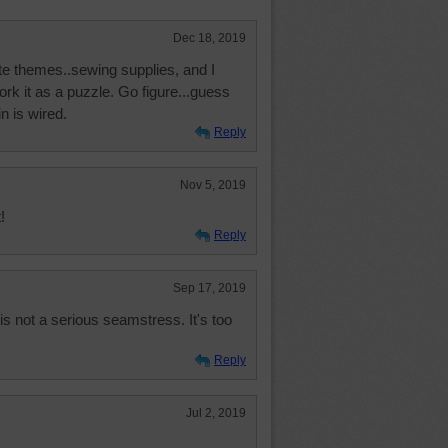
Dec 18, 2019
ite themes..sewing supplies, and I
ork it as a puzzle. Go figure...guess
n is wired.
Reply
Nov 5, 2019
!
Reply
Sep 17, 2019
 is not a serious seamstress. It's too
Reply
Jul 2, 2019