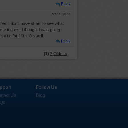
Reply
Mar 4, 2017
 when I don't have strain to see what
ere it goes. I thought I was going
in a tie for 10th. Oh well.
Reply
(1)
2
Older »
pport
Follow Us
ntact Us
Blog
Qs