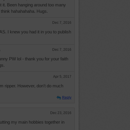
ent it. Been hanging around too many
I think hahahahaha. Hugs.
Dec 7, 2016
AS. I knew you had it in you to publish
e
Dec 7, 2016
unny PW lol - thank you for your faith
gs.
Apr 5, 2017
am ripper. However, don't do much
Reply
Dec 23, 2016
putting my main hobbies together in