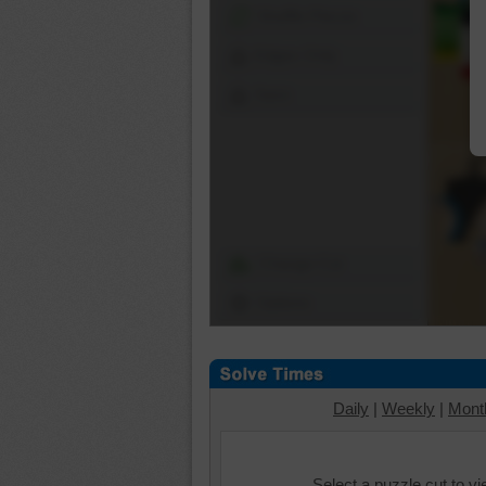
Shuffle Pieces
Edges Only
Save
Change Cut
Options
Daily
|
Weekly
|
Mont
Select a puzzle cut to v