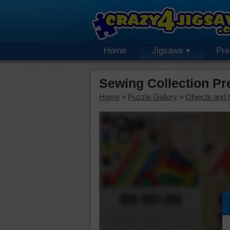
Home
Jigsaws
Pr
Sewing Collection P
Home
»
Puzzle Gallery
»
Objects and 
00:00:00
Piece Mover