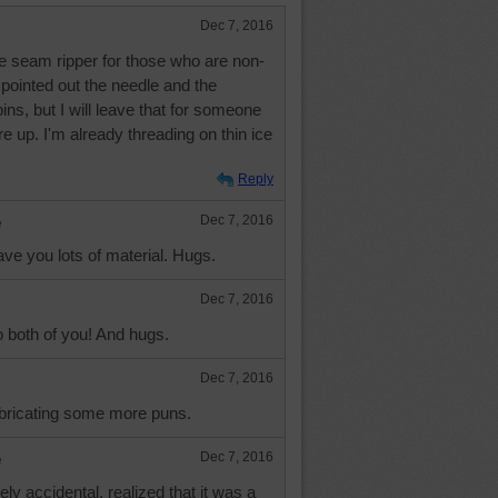
Dec 7, 2016
 the seam ripper for those who are non-
pointed out the needle and the
ins, but I will leave that for someone
 up. I'm already threading on thin ice
Reply
e
Dec 7, 2016
ve you lots of material. Hugs.
Dec 7, 2016
both of you! And hugs.
Dec 7, 2016
abricating some more puns.
e
Dec 7, 2016
ely accidental, realized that it was a