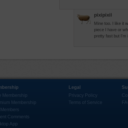
pixipixil
Mine too. I like it
piece I have or wh
pretty fast but I'm 
bership
Legal
Su
e Membership
Privacy Policy
Co
mium Membership
Terms of Service
FA
 Members
ent Comments
ktop App