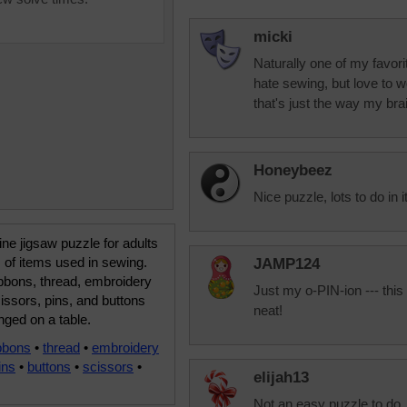
micki
Naturally one of my favor
hate sewing, but love to w
that's just the way my brai
Honeybeez
Nice puzzle, lots to do in it
ine jigsaw puzzle for adults
 of items used in sewing.
JAMP124
ibbons, thread, embroidery
Just my o-PIN-ion --- this
cissors, pins, and buttons
neat!
nged on a table.
bbons
•
thread
•
embroidery
ins
•
buttons
•
scissors
•
elijah13
Not an easy puzzle to do.