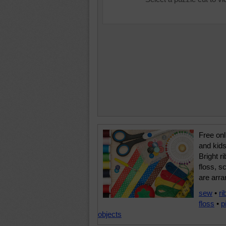
Free onl
and kids
Bright r
floss, s
are arra
sew
•
ri
floss
•
p
objects