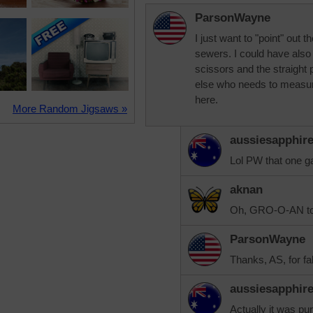
ParsonWayne
I just want to "point" out
sewers. I could have also 
scissors and the straight p
else who needs to measure
here.
More Random Jigsaws »
aussiesapphir
Lol PW that one ga
aknan
Oh, GRO-O-AN to 
ParsonWayne
Thanks, AS, for f
aussiesapphir
Actually it was pur