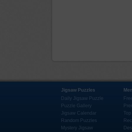
Jigsaw Puzzles
Mem
Daily Jigsaw Puzzle
Fre
Puzzle Gallery
Pre
Jigsaw Calendar
Top
Random Puzzles
Rec
Mystery Jigsaw
Des