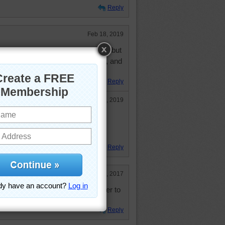
Reply
Feb 18, 2019
 my favorites. Don't sew myself, but
ows what the heck they're doing, and
thout drawing blood.
Reply
Feb 18, 2019
uilted a lot and loved it
ugs
Reply
Apr 5, 2017
s. Just have essentials now in order to
Reply