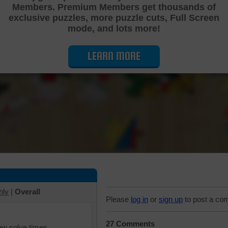
Members. Premium Members get thousands of
Cutting Jigsaw Puzzle
exclusive puzzles, more puzzle cuts, Full Screen
mode, and lots more!
LEARN MORE
hly
|
Overall
Please
log in
or
sign up
to post a co
27 Comments
iew solve times.