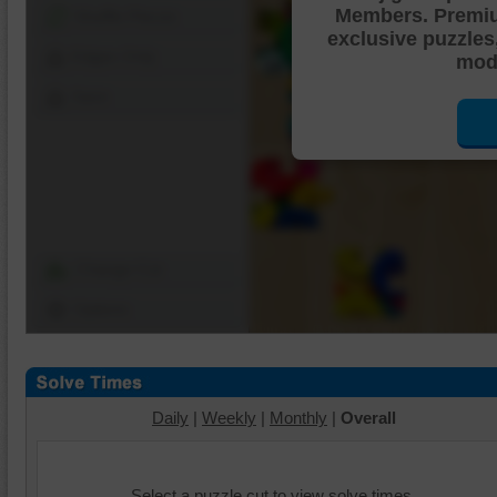
Members. Premi
Shuffle Pieces
exclusive puzzles
Edges Only
mode
Save
Change Cut
Options
Daily
|
Weekly
|
Monthly
|
Overall
Select a puzzle cut to view solve times.