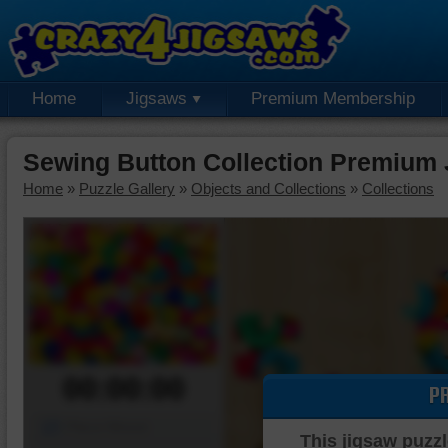
Home
Jigsaws
Premium Membership
Sewing Button Collection Premium 
Home
»
Puzzle Gallery
»
Objects and Collections
»
Collections
00:00:00
P
Piece Mover
This jigsaw puzzl