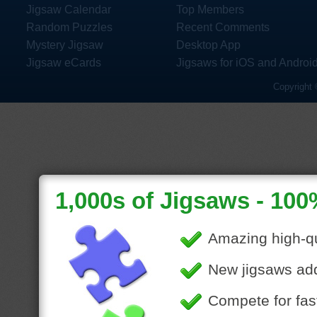
Jigsaw Calendar
Top Members
Random Puzzles
Recent Comments
Mystery Jigsaw
Desktop App
Jigsaw eCards
Jigsaws for iOS and Androi
Copyright