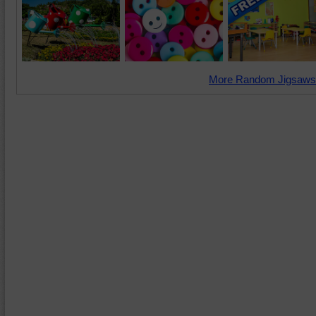
More Random Jigsaws