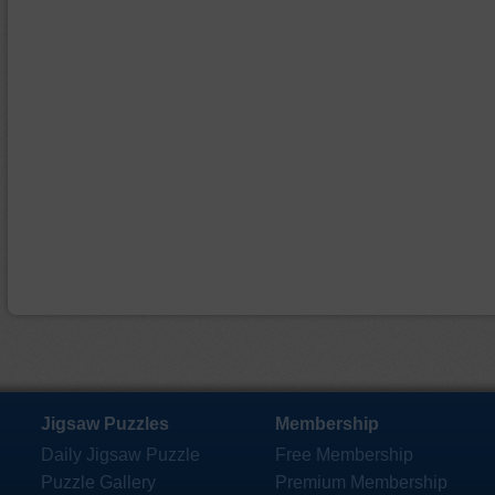
Jigsaw Puzzles
Membership
Daily Jigsaw Puzzle
Free Membership
Puzzle Gallery
Premium Membership