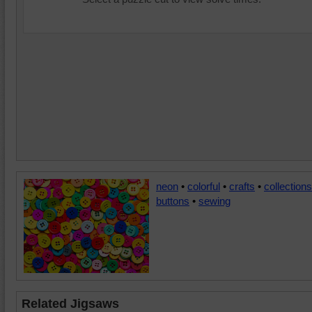
neon
•
colorful
•
crafts
•
collections
buttons
•
sewing
Related Jigsaws