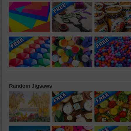
Random Jigsaws