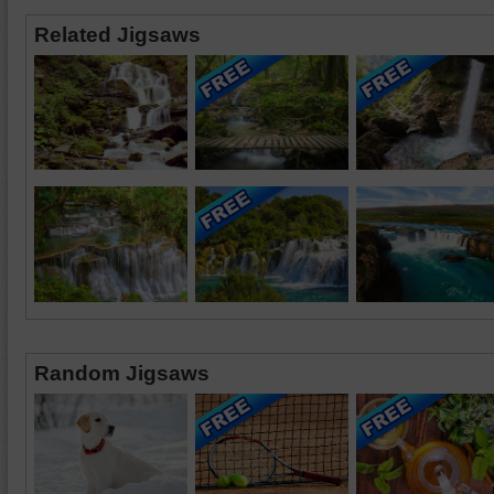
Related Jigsaws
Random Jigsaws