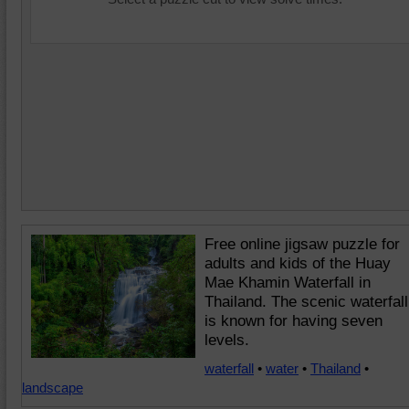
Free online jigsaw puzzle for
adults and kids of the Huay
Mae Khamin Waterfall in
Thailand. The scenic waterfall
is known for having seven
levels.
waterfall
•
water
•
Thailand
•
landscape