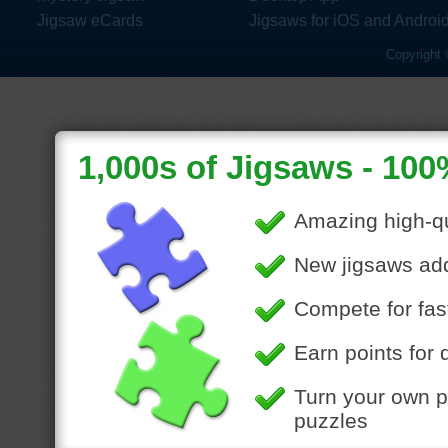
Jigsaw eCards
Jigsaws for iOS and Androi
Copyright