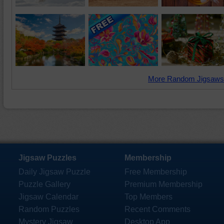
More Random Jigsaws
Jigsaw Puzzles
Membership
Daily Jigsaw Puzzle
Free Membership
Puzzle Gallery
Premium Membership
Jigsaw Calendar
Top Members
Random Puzzles
Recent Comments
Mystery Jigsaw
Desktop App