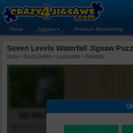
Home
Jigsaws
Premium Membership
Seven Levels Waterfall Jigsaw Puzz
Home
»
Puzzle Gallery
»
Landscapes
»
Waterfalls
CH
00:00:00
Piece Mover