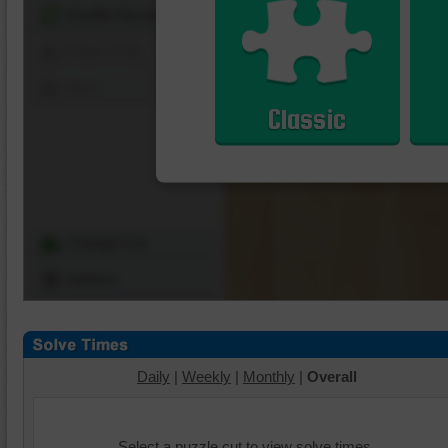
Shuffle Pieces
Edges Only
Save
Classic
Change Cut
Options
Daily
|
Weekly
|
Monthly
|
Overall
Select a puzzle cut to view solve times.