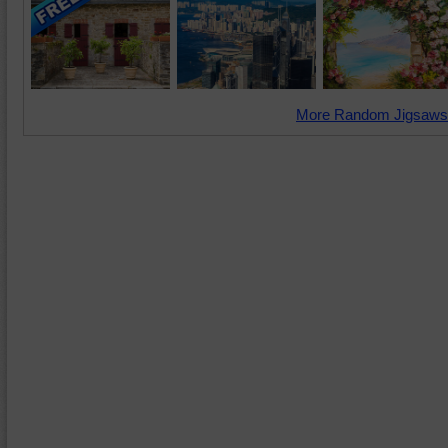
More Random Jigsaws