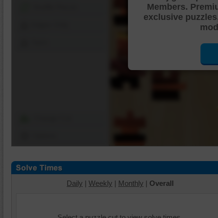
Members. Premi
Shuffle Pieces
exclusive puzzles
Edges Only
mode
Save
Change Cut
Options
Daily
|
Weekly
|
Monthly
|
Overall
Select a puzzle cut to view solve times.