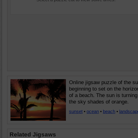
Online jigsaw puzzle of the s
beginning to set on the horizo
of a beach. The sun is turning
the sky shades of orange.
sunset
•
ocean
•
beach
•
landscap
Related Jigsaws