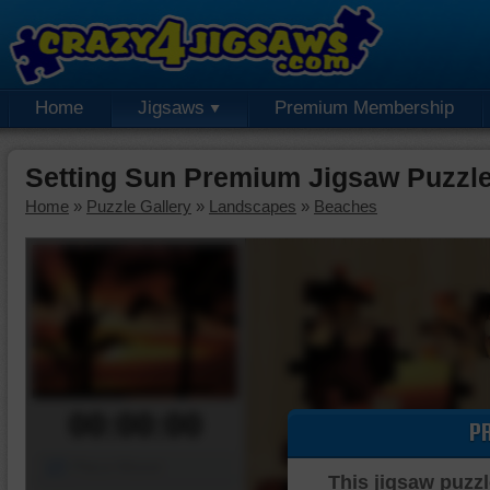
Home
Jigsaws
Premium Membership
Setting Sun Premium Jigsaw Puzzl
Home
»
Puzzle Gallery
»
Landscapes
»
Beaches
00:00:00
P
Piece Mover
This jigsaw puzzl