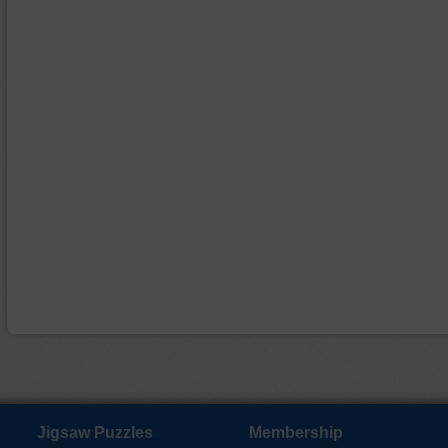
Jigsaw Puzzles
Membership