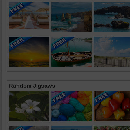
Random Jigsaws