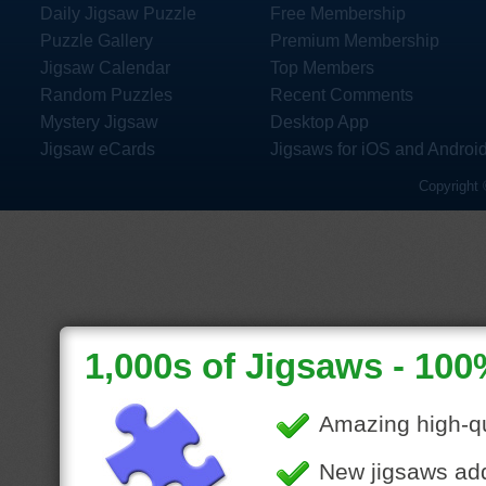
Daily Jigsaw Puzzle
Free Membership
Puzzle Gallery
Premium Membership
Jigsaw Calendar
Top Members
Random Puzzles
Recent Comments
Mystery Jigsaw
Desktop App
Jigsaw eCards
Jigsaws for iOS and Androi
Copyright