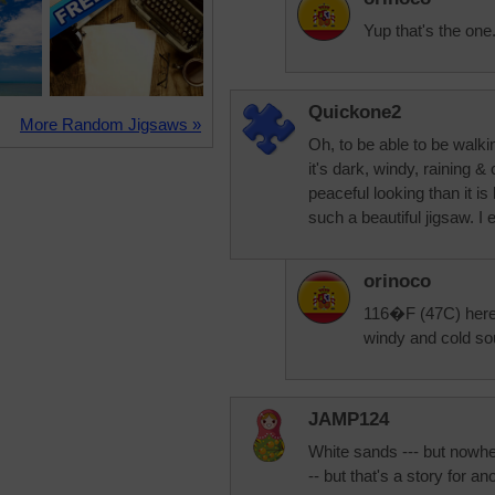
Yup that's the on
Quickone2
More Random Jigsaws »
Oh, to be able to be walki
it's dark, windy, raining &
peaceful looking than it i
such a beautiful jigsaw. I
orinoco
116�F (47C) here o
windy and cold sou
JAMP124
White sands --- but nowh
-- but that's a story for an