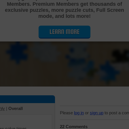
Members. Premium Members get thousands of
Cutting Jigsaw Puzzle
exclusive puzzles, more puzzle cuts, Full Screen
mode, and lots more!
LEARN MORE
hly
|
Overall
Please
log in
or
sign up
to post a co
22 Comments
iew solve times.