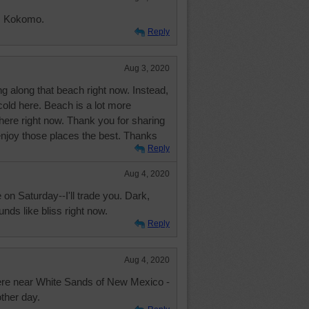
e. Kokomo.
Reply
Aug 3, 2020
ng along that beach right now. Instead,
 cold here. Beach is a lot more
s here right now. Thank you for sharing
 enjoy those places the best. Thanks
Reply
Aug 4, 2020
n Saturday--I'll trade you. Dark,
nds like bliss right now.
Reply
Aug 4, 2020
ere near White Sands of New Mexico -
other day.