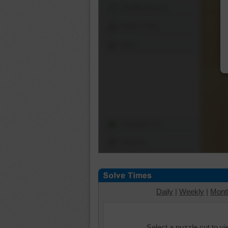
Shuffle Pieces
Edges Only
Save
Change Cut
Options
Daily
|
Weekly
|
Mont
Select a puzzle cut to v