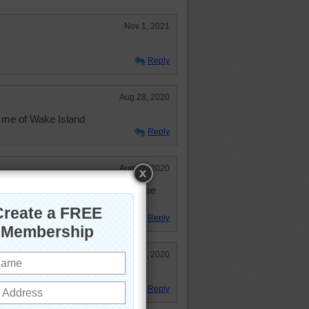
Nov 1, 2021
Reply
Aug 28, 2020
 me of Wake Island
Reply
Aug 10, 2020
l. Somewhere that I would like to be
y won't be travelling. :o(
Reply
Aug 6, 2020
s it isn't too hot.
Reply