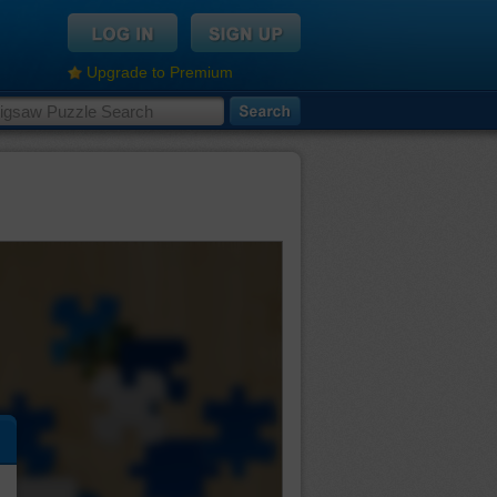
Upgrade to Premium