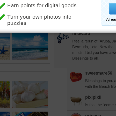
tshepherd24
Beautiful peaceful beach.
nhoward
I feel a rerun of "Aruba, 
Bermuda, " etc. Now that 
minds, I bid you have a wo
Blessings to all.
sweetmare56
Blessings to you a
with the Beach Bo
pixipixil
Is that the "come
orinoco