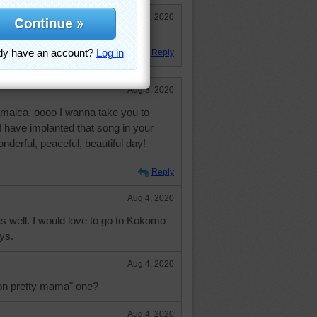
Aug 5, 2020
 Fun puzzle.
Reply
Aug 3, 2020
Jamaica, oooo I wanna take you to
I have implanted that song in your
nderful, peaceful, beautiful day!
Reply
Aug 4, 2020
s well. I would love to go to Kokomo
ys.
Aug 4, 2020
 on pretty mama" one?
Aug 4, 2020