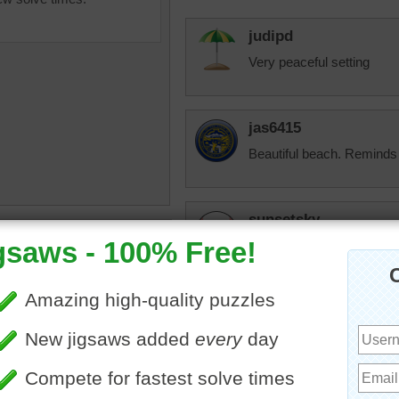
judipd
Very peaceful setting
jas6415
Beautiful beach. Reminds
sunsetsky
uzzle online of a calm
Oh, this looks so beautifu
ape in the summer. A white
this winter. But we probabl
ailing in the ocean in the
.
landscape
KwkClkrSwkr
Looks RELAXING, as long a