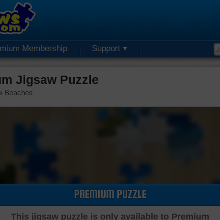
emium Membership
Support
m Jigsaw Puzzle
»
Beaches
PREMIUM PUZZLE
This jigsaw puzzle is only available to Premium