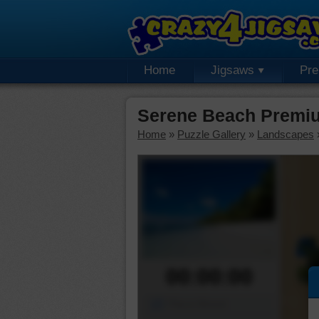
Home
Jigsaws
Pr
Serene Beach Premiu
Home
»
Puzzle Gallery
»
Landscapes
00:00:00
Piece Mover