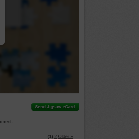
…
mment.
(1)
2
Older »