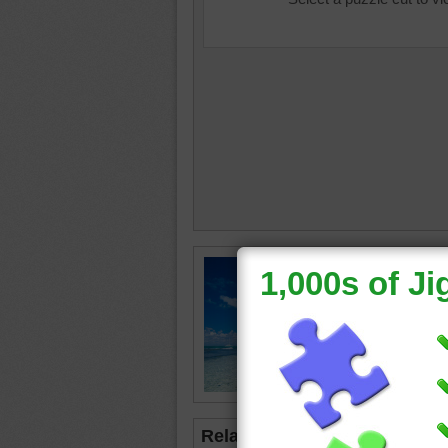
Jigsaw p
beachsc
boat is s
distance
beach
•
Related Jigsaws