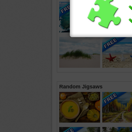
Random Jigsaws