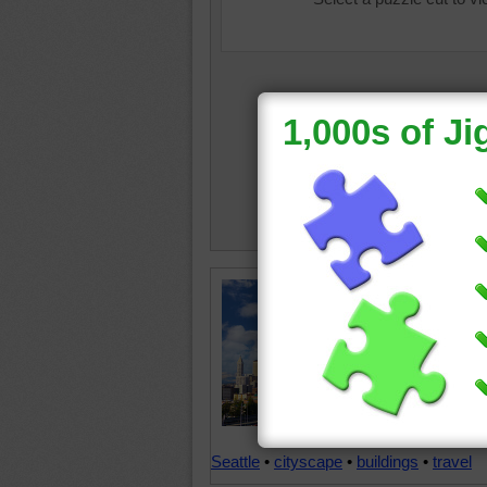
The skyl
Northwes
subject 
But whil
bright n
tumble a
occurre
Seattle
•
cityscape
•
buildings
•
travel