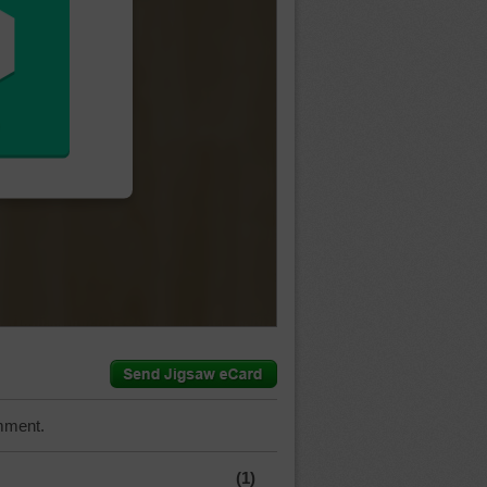
mment.
(1)