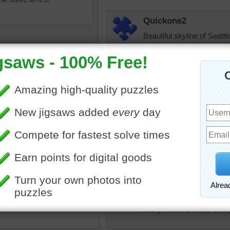
Quickone2
Beautiful skyline of Seattle
thank you for sharing it to
5/31/2024
elijah13
Nice puzzle to do.
ine of the Pacific
t's largest city is the
JAMP124
of this sunny jigsaw puzzle.
Years ago, a friend and I 
e the city looks warm and
stops was in Seattle. It 
ow, the winter temperatures
new. We expected to be r
nd snow is a likely
revolved. Not so! We had 
nce.
many views we had during