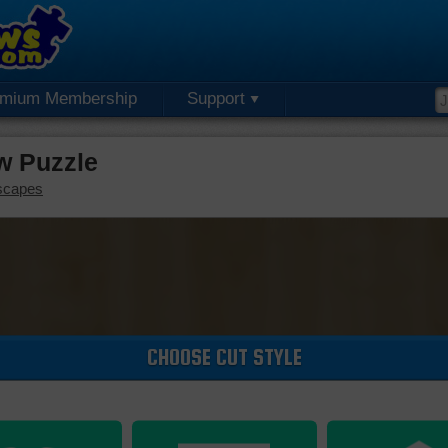
emium Membership
Support
aw Puzzle
scapes
CHOOSE CUT STYLE