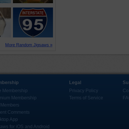
More Random Jigsaws »
bership
Legal
Su
e Membership
Privacy Policy
Co
mium Membership
Terms of Service
FA
 Members
ent Comments
ktop App
saws for iOS and Android