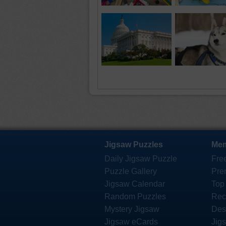
Jigsaw Puzzles
Mem
Daily Jigsaw Puzzle
Fre
Puzzle Gallery
Pre
Jigsaw Calendar
Top
Random Puzzles
Rec
Mystery Jigsaw
Des
Jigsaw eCards
Jig