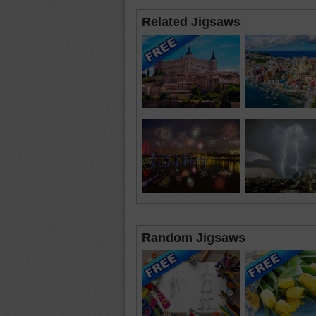
Related Jigsaws
Random Jigsaws