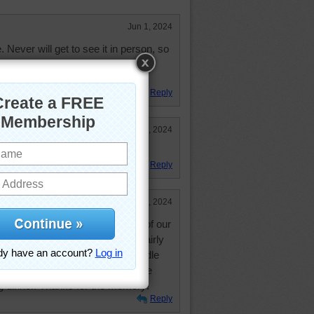
Jun 1, 2024
. Never will get to see it in person, so
day in jigsaw puzzle.
Reply
May 30, 2024
Reply
May 30, 2024
traveled across country and one of our
was when the Space Needle was fairly
ushed through dinner as the Needle
a leisurely dinner and enjoyed the
 dinner. Thanks for the memory!
Reply