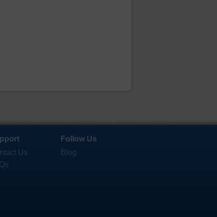
pport
Follow Us
ntact Us
Blog
Qs