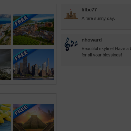
lilbc77
A rare sunny day.
nhoward
Beautiful skyline! Have a 
for all your blessings!