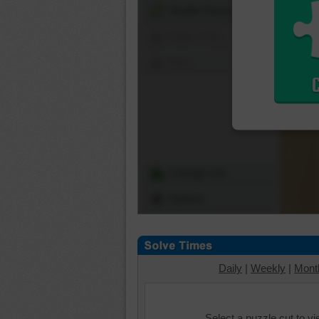
Shuffle Pieces
Edges Only
Save
Change Cut
Options
Daily
|
Weekly
|
Mont
Select a puzzle cut to v