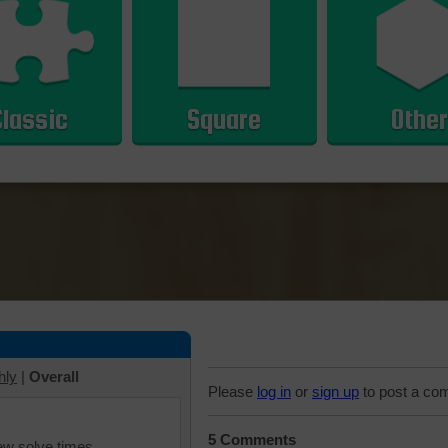
Classic
Square
Other
hly
|
Overall
Please
log in
or
sign up
to post a co
5 Comments
iew solve times.