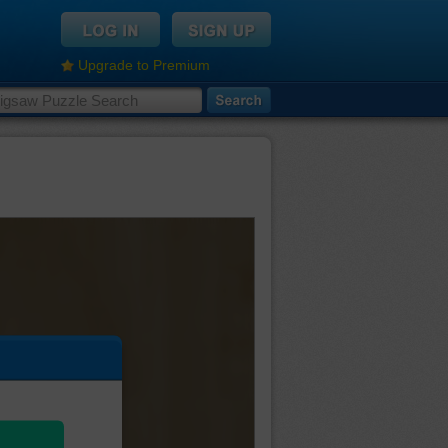
Upgrade to Premium