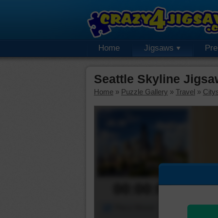
Home
Jigsaws
Pr
Seattle Skyline Jigs
Home
»
Puzzle Gallery
»
Travel
»
City
00:00:00
Piece Mover