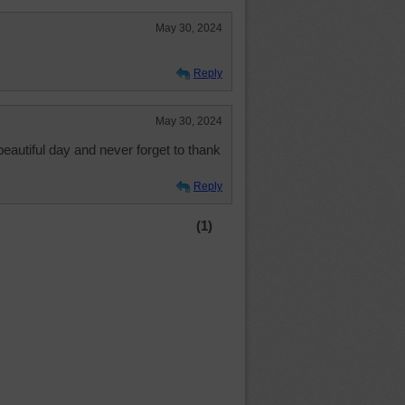
May 30, 2024
Reply
May 30, 2024
beautiful day and never forget to thank
Reply
(1)