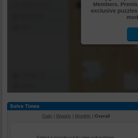
Members. Premi
Shuffle Pieces
exclusive puzzles
Edges Only
mode
Save
Change Cut
Options
Daily
|
Weekly
|
Monthly
|
Overall
Select a puzzle cut to view solve times.