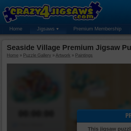
Home
Jigsaws
Premium Membership
Seaside Village Premium Jigsaw Pu
Home
»
Puzzle Gallery
»
Artwork
»
Paintings
00:00:00
P
Piece Mover
This jigsaw puzzl