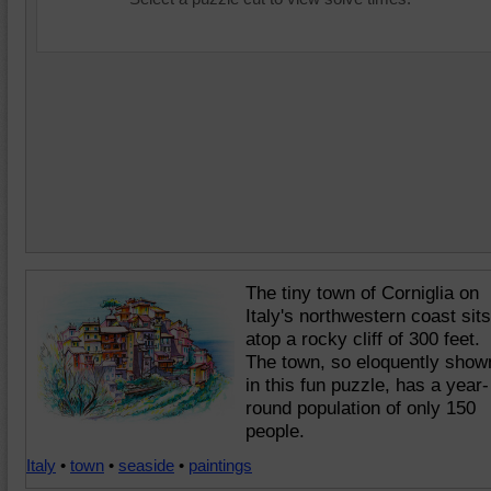
The tiny town of Corniglia on
Italy's northwestern coast sits
atop a rocky cliff of 300 feet.
The town, so eloquently show
in this fun puzzle, has a year-
round population of only 150
people.
Italy
•
town
•
seaside
•
paintings