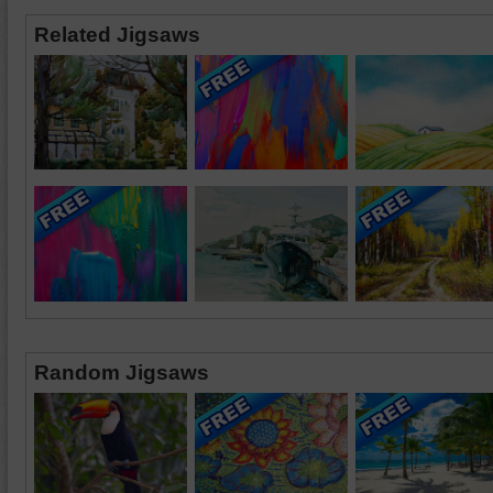
Related Jigsaws
Random Jigsaws