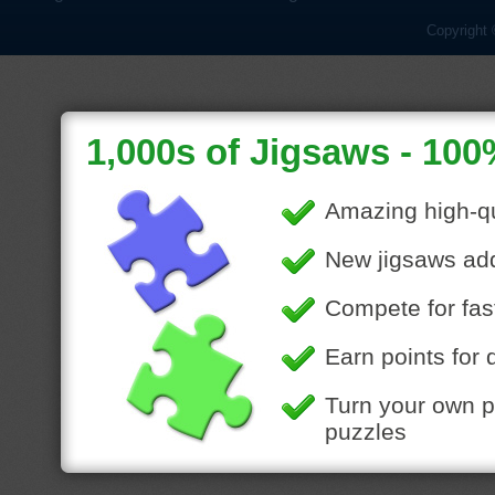
Copyright