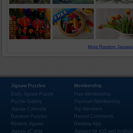
More Random Jigsaws
Jigsaw Puzzles
Membership
Daily Jigsaw Puzzle
Free Membership
Puzzle Gallery
Premium Membership
Jigsaw Calendar
Top Members
Random Puzzles
Recent Comments
Mystery Jigsaw
Desktop App
Jigsaw eCards
Jigsaws for iOS and Androi