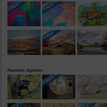
Random Jigsaws