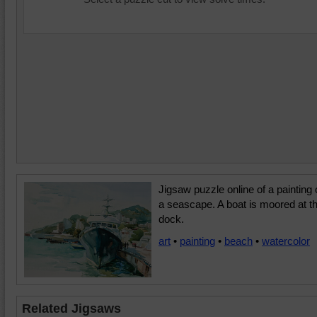
Jigsaw puzzle online of a painting 
a seascape. A boat is moored at t
dock.
art
•
painting
•
beach
•
watercolor
Related Jigsaws