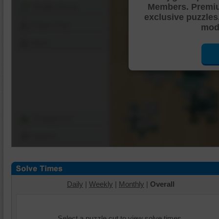
Members. Premi
Shuffle Pieces
exclusive puzzles
Edges Only
mode
Save
Change Cut
Options
Daily
|
Weekly
|
Monthly
|
Overall
Select a puzzle cut to view solve times.