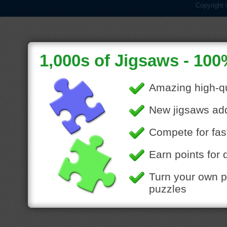
Copyright