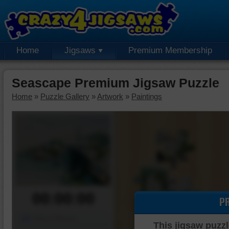
Home
Jigsaws
Premium Membership
Seascape Premium Jigsaw Puzzle
Home
»
Puzzle Gallery
»
Artwork
»
Paintings
00:00:00
P
Piece Mover
This jigsaw puzzl