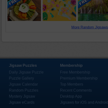
More Random Jigsaws
Jigsaw Puzzles
Membership
Daily Jigsaw Puzzle
Free Membership
Puzzle Gallery
Premium Membership
Jigsaw Calendar
Top Members
Random Puzzles
Recent Comments
Mystery Jigsaw
Desktop App
Jigsaw eCards
Jigsaws for iOS and Androi