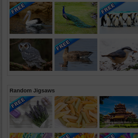
Random Jigsaws