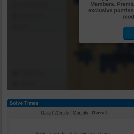
Members. Premi
Shuffle Pieces
exclusive puzzles
Edges Only
mode
Save
Change Cut
Options
Daily
|
Weekly
|
Monthly
|
Overall
Select a puzzle cut to view solve times.