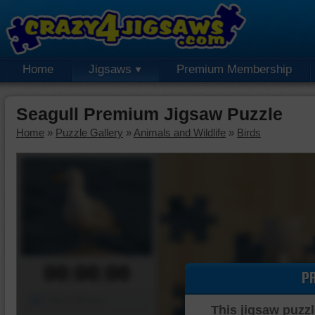
Home
Jigsaws
Premium Membership
Seagull Premium Jigsaw Puzzle
Home
»
Puzzle Gallery
»
Animals and Wildlife
»
Birds
00:00:00
P
Piece Mover
This jigsaw puzzl