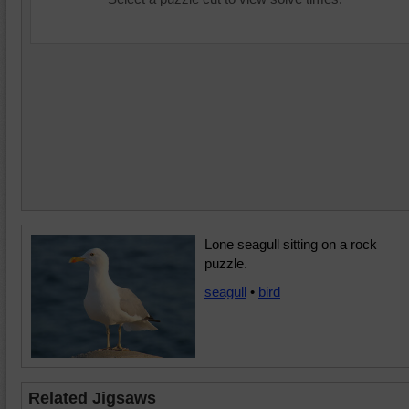
Lone seagull sitting on a rock
puzzle.
seagull
•
bird
Related Jigsaws