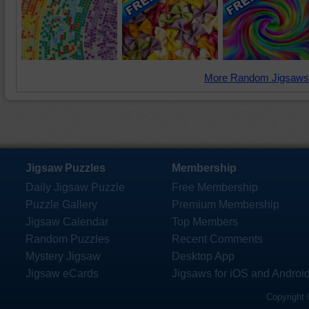
More Random Jigsaws
Jigsaw Puzzles
Membership
Daily Jigsaw Puzzle
Free Membership
Puzzle Gallery
Premium Membership
Jigsaw Calendar
Top Members
Random Puzzles
Recent Comments
Mystery Jigsaw
Desktop App
Jigsaw eCards
Jigsaws for iOS and Androi
Copyright