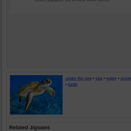
under the sea
•
sea
•
water
•
ocea
•
turtle
Related Jigsaws