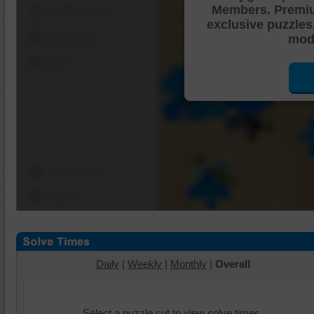
Members. Premi
Shuffle Pieces
exclusive puzzles
Edges Only
mode
Save
Change Cut
Options
Daily
|
Weekly
|
Monthly
|
Overall
Select a puzzle cut to view solve times.