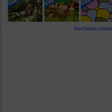
More Random Jigsaws