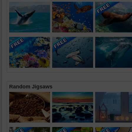
Random Jigsaws