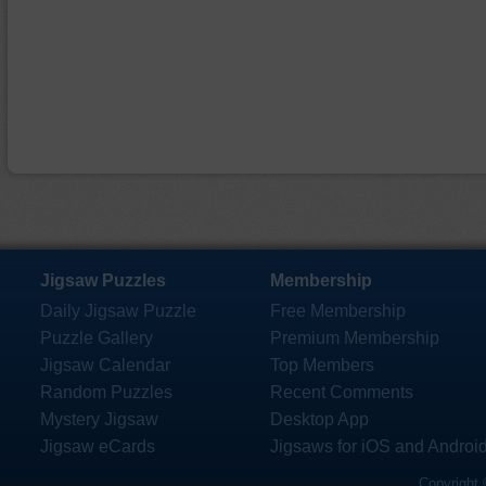
Jigsaw Puzzles
Membership
Daily Jigsaw Puzzle
Free Membership
Puzzle Gallery
Premium Membership
Jigsaw Calendar
Top Members
Random Puzzles
Recent Comments
Mystery Jigsaw
Desktop App
Jigsaw eCards
Jigsaws for iOS and Androi
Copyright