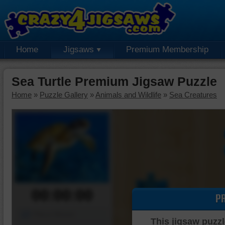
Home
Jigsaws
Premium Membership
Sea Turtle Premium Jigsaw Puzzle
Home
»
Puzzle Gallery
»
Animals and Wildlife
»
Sea Creatures
00:00:00
P
Piece Mover
This jigsaw puzzl