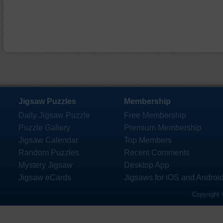
Jigsaw Puzzles
Membership
Daily Jigsaw Puzzle
Free Membership
Puzzle Gallery
Premium Membership
Jigsaw Calendar
Top Members
Random Puzzles
Recent Comments
Mystery Jigsaw
Desktop App
Jigsaw eCards
Jigsaws for iOS and Androi
Copyright