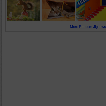
More Random Jigsaws