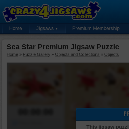
Home
Jigsaws
Premium Membership
Sea Star Premium Jigsaw Puzzle
Home
»
Puzzle Gallery
»
Objects and Collections
»
Objects
00:00:00
P
Piece Mover
This jigsaw puzzl