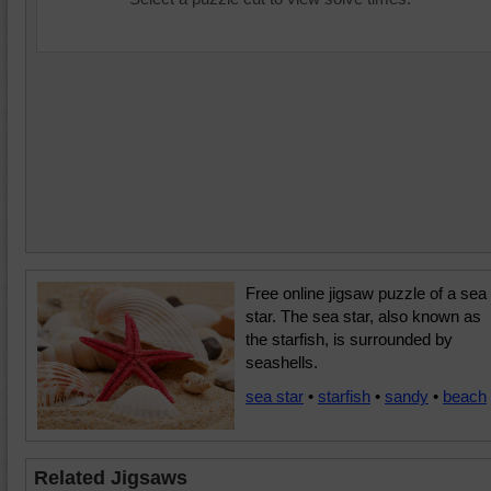
Free online jigsaw puzzle of a sea
star. The sea star, also known as
the starfish, is surrounded by
seashells.
sea star
•
starfish
•
sandy
•
beach
Related Jigsaws