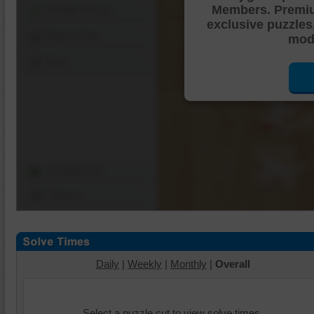
Members. Premi
Shuffle Pieces
exclusive puzzles
Edges Only
mode
Save
Change Cut
Options
Daily
|
Weekly
|
Monthly
|
Overall
Select a puzzle cut to view solve times.