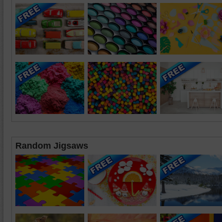
Random Jigsaws