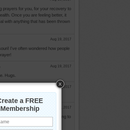
g prayers for you, for your recovery to
alth. Once you are feeling better, it
deal with anything that has been thrown
Aug 19, 2017
ouri! I've often wondered how people
prayer!
e
Aug 19, 2017
ne. Hugs.
Aug 19, 2017
rs orinoco.
e
Aug 19, 2017
 exactly how you feel as I am trying to
ith grace and love that I never
ve to handle. So prayers for your