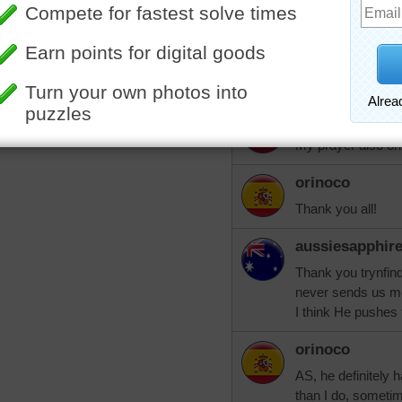
situation and reli
trynfindit
And prayers for yo
nlbuchanan
My prayer also or
orinoco
Thank you all!
aussiesapphir
Thank you trynfind
never sends us m
I think He pushes 
orinoco
AS, he definitely 
than I do, sometim