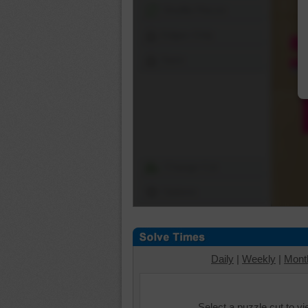
Shuffle Pieces
Edges Only
Save
Change Cut
Options
Daily
|
Weekly
|
Mont
Select a puzzle cut to v