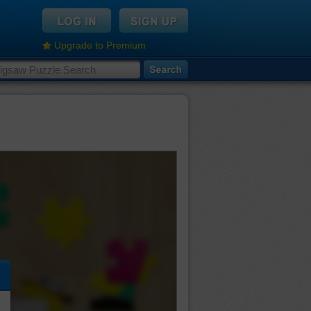
Upgrade to Premium