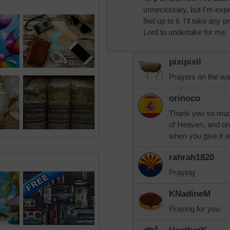
unnecessary, but I'm expect
feel up to it. I'll take any
Lord to undertake for me.
pixipixil
Prayers on the wa
orinoco
Thank you so much
of Heaven, and one
when you give it 
rahrah1820
Praying
KNadineM
Praying for you