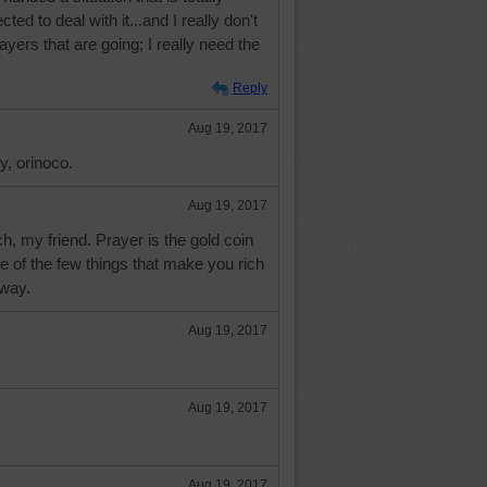
ed to deal with it...and I really don't
 prayers that are going; I really need the
Reply
Aug 19, 2017
y, orinoco.
Aug 19, 2017
, my friend. Prayer is the gold coin
 of the few things that make you rich
away.
Aug 19, 2017
Aug 19, 2017
Aug 19, 2017