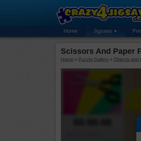
Home
Jigsaws
Pr
Scissors And Paper 
Home
»
Puzzle Gallery
»
Objects and 
00:00:00
Piece Mover