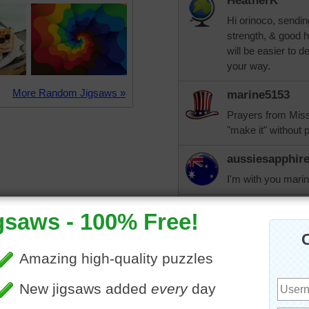
HeatherK
Hi orinoco, sendin
strength, & good he
will be easier to 
your way.
More Random Jigsaws »
marine5153
Prayers from Miss
"make it" without 
aussiesapphir
I'm with you mari
trynfindit
You have my praye
aussiesapphir
Hi orinoco, I know
handle something w
thought I would ha