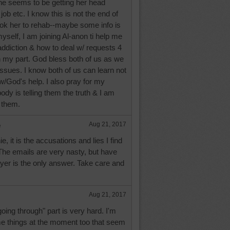
he seems to be getting her head
 job etc. I know this is not the end of
ook her to rehab--maybe some info is
myself, I am joining Al-anon ti help me
ddiction & how to deal w/ requests 4
on my part. God bless both of us as we
issues. I know both of us can learn not
w/God's help. I also pray for my
dy is telling them the truth & I am
 them.
e
Aug 21, 2017
 it is the accusations and lies I find
 The emails are very nasty, but have
yer is the only answer. Take care and
Aug 21, 2017
going through" part is very hard. I'm
e things at the moment too that seem