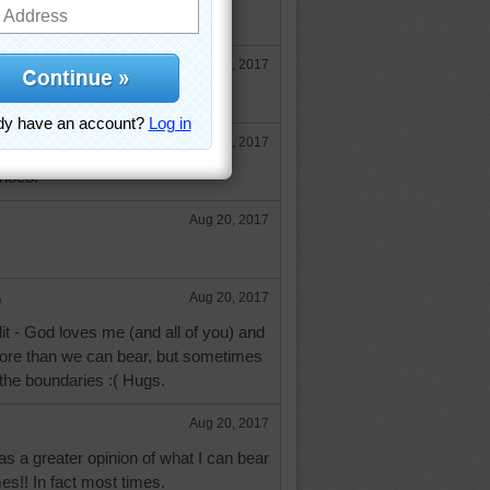
ef from your chest cold. Hugs.
Aug 19, 2017
u, too, aussie.
Aug 19, 2017
inoco.
Aug 20, 2017
e
Aug 20, 2017
it - God loves me (and all of you) and
ore than we can bear, but sometimes
the boundaries :( Hugs.
Aug 20, 2017
has a greater opinion of what I can bear
es!! In fact most times.