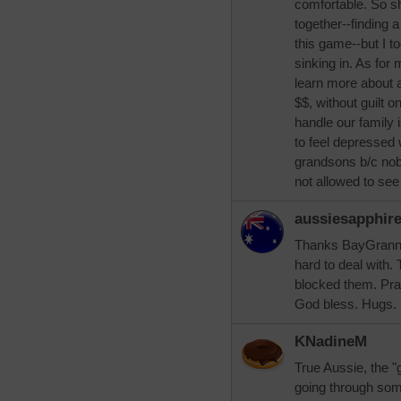
comfortable. So s
together--finding a
this game--but I t
sinking in. As for 
learn more about a
$$, without guilt 
handle our family 
to feel depressed 
grandsons b/c nobo
not allowed to see
aussiesapphir
Thanks BayGrannie,
hard to deal with.
blocked them. Pra
God bless. Hugs.
KNadineM
True Aussie, the "
going through som