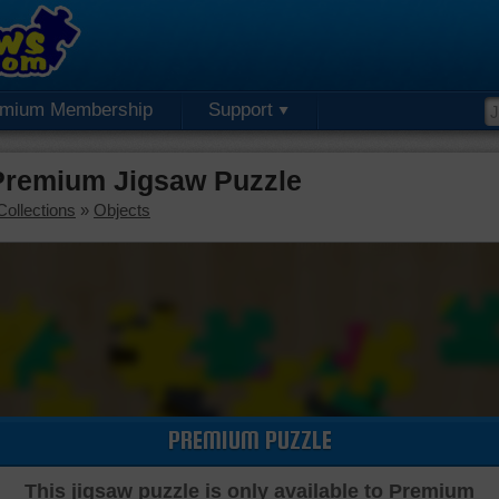
emium Membership
Support
Premium Jigsaw Puzzle
Collections
»
Objects
PREMIUM PUZZLE
This jigsaw puzzle is only available to Premium