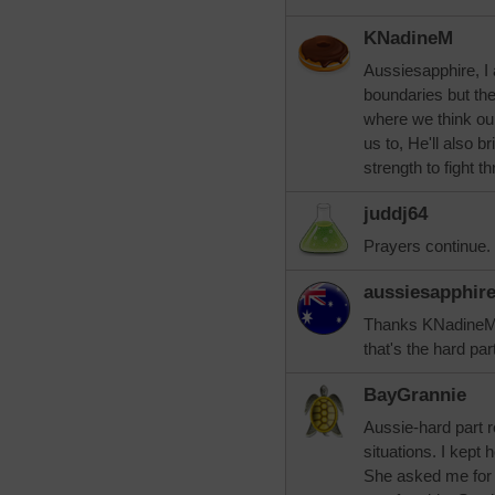
KNadineM
Aussiesapphire, I
boundaries but th
where we think ou
us to, He'll also b
strength to fight t
juddj64
Prayers continue.
aussiesapphir
Thanks KNadineM a
that's the hard par
BayGrannie
Aussie-hard part 
situations. I kept
She asked me for $1