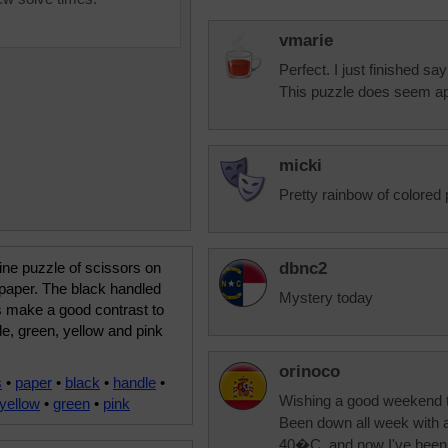
vmarie
Perfect. I just finished sa
This puzzle does seem ap
micki
Pretty rainbow of colored 
ine puzzle of scissors on
dbnc2
paper. The black handled
Mystery today
s make a good contrast to
le, green, yellow and pink
orinoco
s
•
paper
•
black
•
handle
•
Wishing a good weekend t
yellow
•
green
•
pink
Been down all week with a 
40�C, and now I've been ha