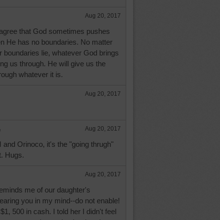
Aug 20, 2017
 agree that God sometimes pushes
en He has no boundaries. No matter
r boundaries lie, whatever God brings
ring us through. He will give us the
hrough whatever it is.
Aug 20, 2017
e
Aug 20, 2017
nd Orinoco, it's the "going thrugh"
t. Hugs.
Aug 20, 2017
reminds me of our daughter's
 hearing you in my mind--do not enable!
, 500 in cash. I told her I didn't feel