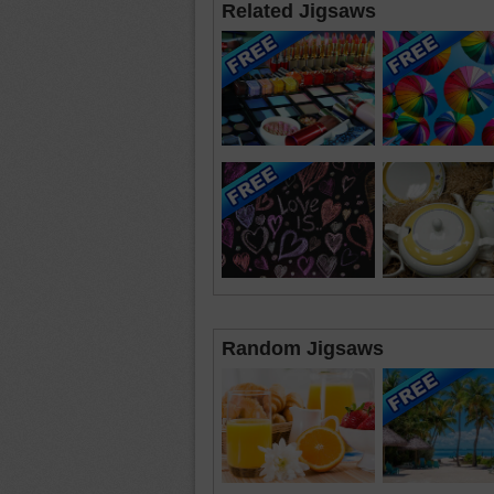
Related Jigsaws
Random Jigsaws