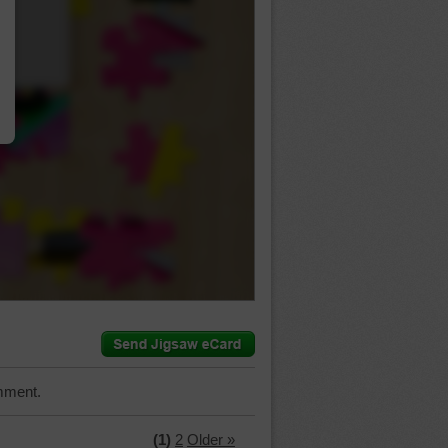
…
mment.
(1)
2
Older »