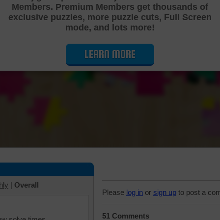
Members. Premium Members get thousands of
Cutting Jigsaw Puzzle
exclusive puzzles, more puzzle cuts, Full Screen
mode, and lots more!
LEARN MORE
hly
|
Overall
Please
log in
or
sign up
to post a co
51 Comments
iew solve times.