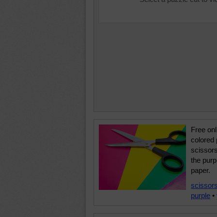
Free onl
colored 
scissor
the purp
paper.
scissor
purple
•