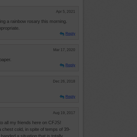
Apr 5, 2021
ying a rainbow rosary this morning.
propriate.
Reply
Mar 17, 2020
paper.
Reply
Dec 26, 2018
Reply
Aug 19, 2017
o all my friends here on CFJS!
chest cold, in spite of temps of 39-
nded a situation that is totally