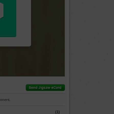
mment.
(1)