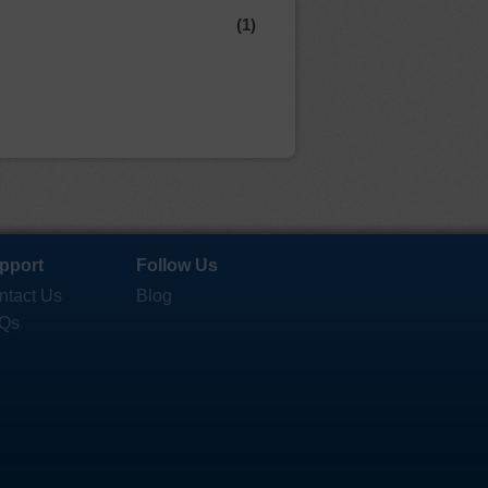
(1)
pport
Follow Us
ntact Us
Blog
Qs