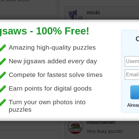
micki
My favorite kind of puzzle.
for!
sunsetsky
Back to school! Fun colour
olorful
•
pens
•
paper
•
Roslyn
s
•
paint
•
pencils
•
notebook
Wow! That took longer than
the bold colours
nlbuchanan
Very busy puzzle!