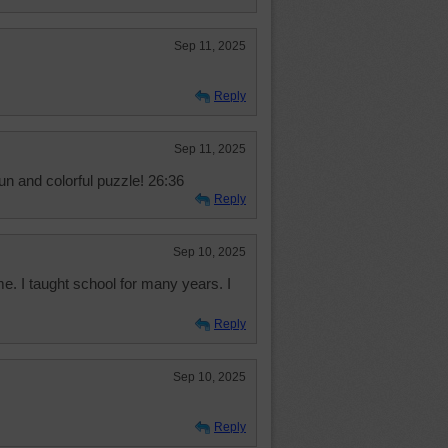
Sep 11, 2025
Reply
Sep 11, 2025
un and colorful puzzle! 26:36
Reply
Sep 10, 2025
me. I taught school for many years. I
Reply
Sep 10, 2025
Reply