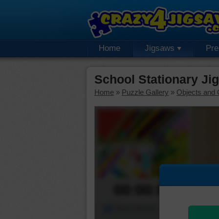
Home
Jigsaws
Pr
School Stationary Ji
Home
»
Puzzle Gallery
»
Objects and 
00:00:00
Piece Mover