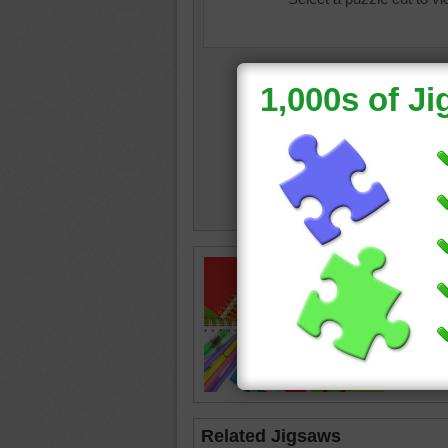
color
•
c
scissor
Related Jigsaws