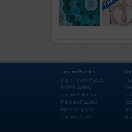
Jigsaw Puzzles
Mem
Daily Jigsaw Puzzle
Fre
Puzzle Gallery
Pre
Jigsaw Calendar
Top
Random Puzzles
Rec
Mystery Jigsaw
Des
Jigsaw eCards
Jig