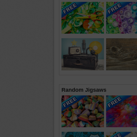
Random Jigsaws