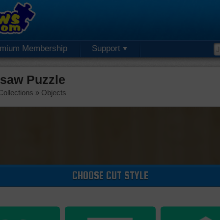
emium Membership
Support
gsaw Puzzle
Collections
»
Objects
CHOOSE CUT STYLE