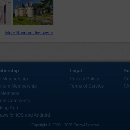
More Random Jigsaws »
bership
Legal
Su
e Membership
Privacy Policy
Co
mium Membership
Terms of Service
FA
 Members
ent Comments
ktop App
saws for iOS and Android
Copyright © 2006 - 2026 Crazy4Jigsaws