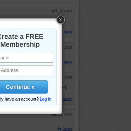
Nov 10, 2025
..lots of color and fun items to hunt
Reply
Sep 14, 2025
ful puzzle!
Reply
Sep 13, 2025
 I thought, but it was worth it. Love
Reply
Sep 12, 2025
Reply