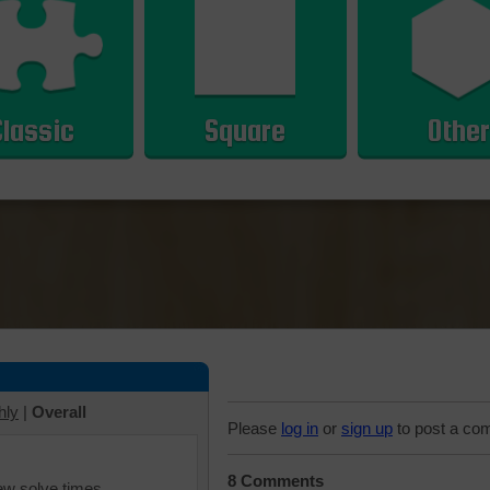
Classic
Square
Other
hly
|
Overall
Please
log in
or
sign up
to post a co
8 Comments
iew solve times.