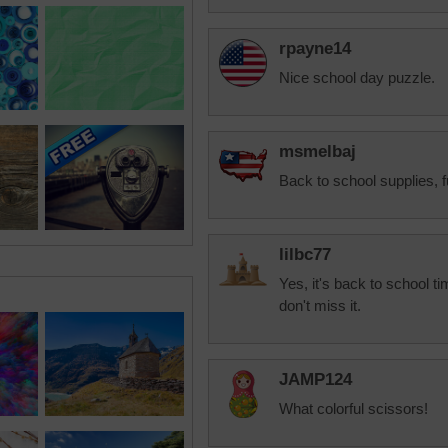
rpayne14
Nice school day puzzle.
msmelbaj
Back to school supplies, f
lilbc77
Yes, it's back to school ti
don't miss it.
JAMP124
What colorful scissors!