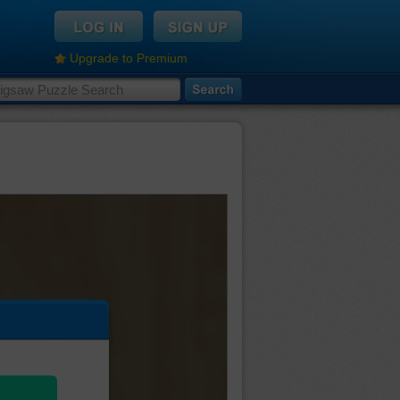
Upgrade to Premium