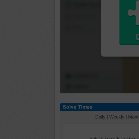
Shuffle Pieces
Edges Only
Save
Change Cut
Options
Daily
|
Weekly
|
Mont
Select a puzzle cut to v