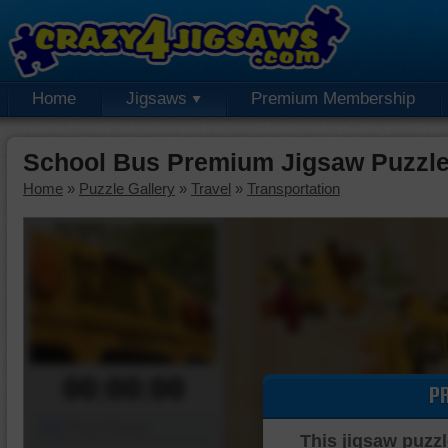
Home
Jigsaws
Premium Membership
School Bus Premium Jigsaw Puzzl
Home
»
Puzzle Gallery
»
Travel
»
Transportation
00:00:00
P
Piece Mover
This jigsaw puzzl