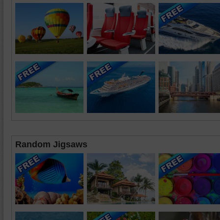
Random Jigsaws