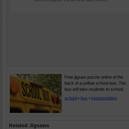
Free jigsaw puzzle online of the
back of a yellow school bus. The
bus will take students to school.
school
•
bus
•
transportation
Related Jigsaws