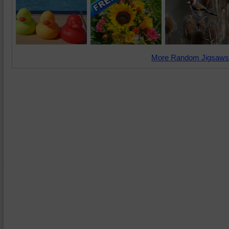
More Random Jigsaws