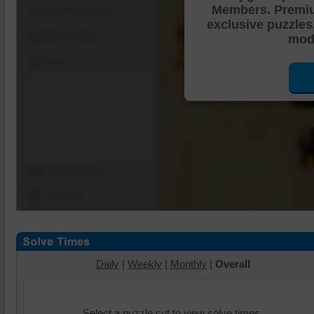
Members. Premi
Shuffle Pieces
exclusive puzzles
Edges Only
mode
Save
Change Cut
Options
Daily
|
Weekly
|
Monthly
|
Overall
Select a puzzle cut to view solve times.