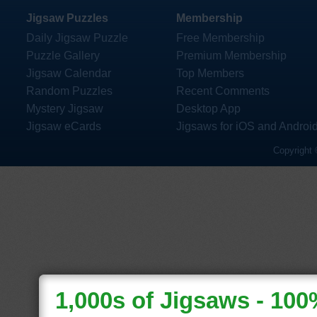
Jigsaw Puzzles
Membership
Daily Jigsaw Puzzle
Free Membership
Puzzle Gallery
Premium Membership
Jigsaw Calendar
Top Members
Random Puzzles
Recent Comments
Mystery Jigsaw
Desktop App
Jigsaw eCards
Jigsaws for iOS and Androi
Copyright