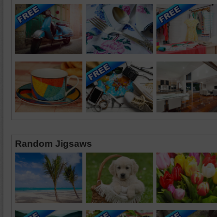
Random Jigsaws