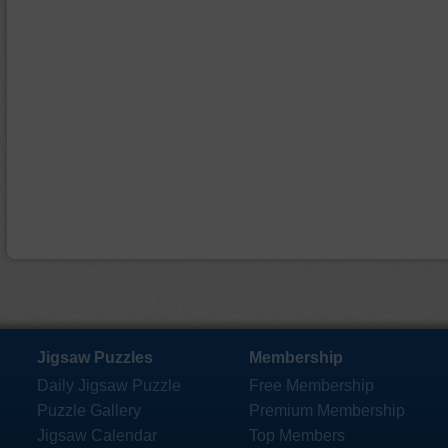
Jigsaw Puzzles
Membership
Daily Jigsaw Puzzle
Free Membership
Puzzle Gallery
Premium Membership
Jigsaw Calendar
Top Members