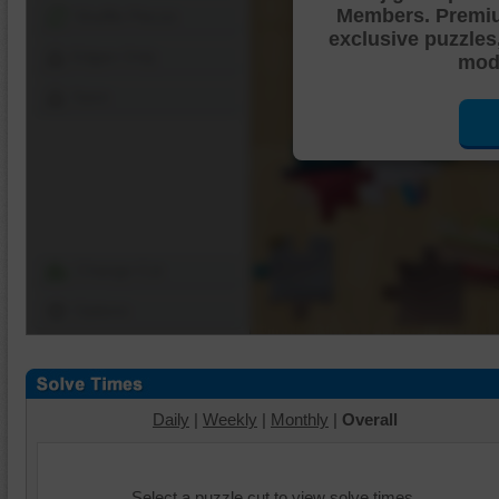
Members. Premi
Shuffle Pieces
exclusive puzzles
Edges Only
mode
Save
Change Cut
Options
Daily
|
Weekly
|
Monthly
|
Overall
Select a puzzle cut to view solve times.