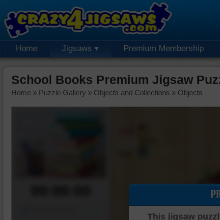
Home
Jigsaws
Premium Membership
School Books Premium Jigsaw Puz
Home
»
Puzzle Gallery
»
Objects and Collections
»
Objects
00:00:00
P
Piece Mover
This jigsaw puzzl