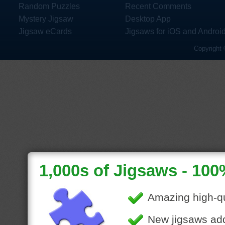
Random Puzzles
Recent Comments
Mystery Jigsaw
Desktop App
Jigsaw eCards
Jigsaws for iOS and Androi
Copyright