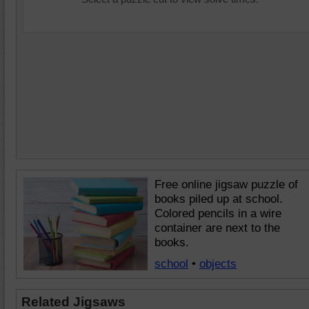
Free online jigsaw puzzle of
books piled up at school.
Colored pencils in a wire
container are next to the
books.
school
•
objects
Related Jigsaws