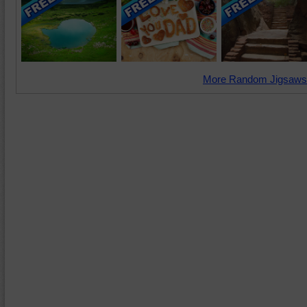
More Random Jigsaws