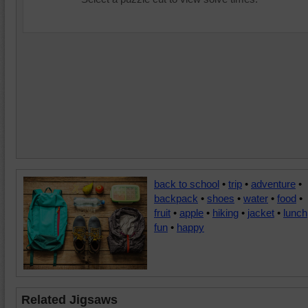
back to school
•
trip
•
adventure
•
backpack
•
shoes
•
water
•
food
•
fruit
•
apple
•
hiking
•
jacket
•
lunch
fun
•
happy
Related Jigsaws