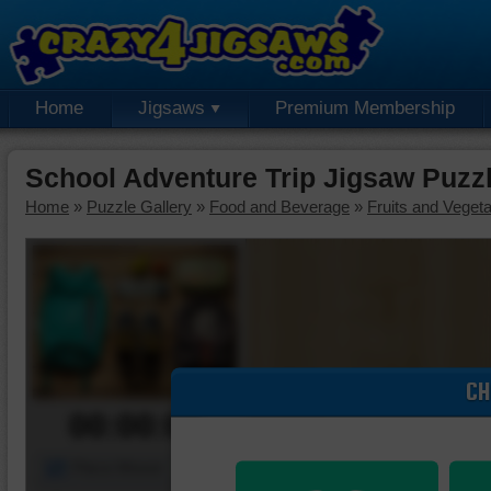
Home
Jigsaws
Premium Membership
School Adventure Trip Jigsaw Puzz
Home
»
Puzzle Gallery
»
Food and Beverage
»
Fruits and Veget
CH
00:00:00
Piece Mover