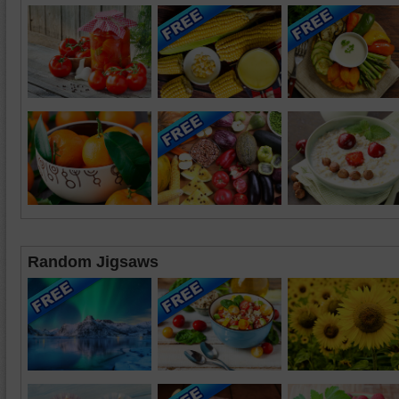
Random Jigsaws