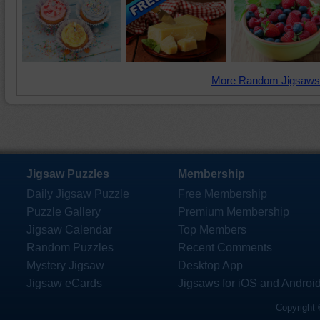
More Random Jigsaws
Jigsaw Puzzles
Membership
Daily Jigsaw Puzzle
Free Membership
Puzzle Gallery
Premium Membership
Jigsaw Calendar
Top Members
Random Puzzles
Recent Comments
Mystery Jigsaw
Desktop App
Jigsaw eCards
Jigsaws for iOS and Androi
Copyright