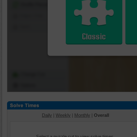
Shuffle Pieces
Edges Only
Save
Classic
Change Cut
Options
Daily
|
Weekly
|
Monthly
|
Overall
Select a puzzle cut to view solve times.