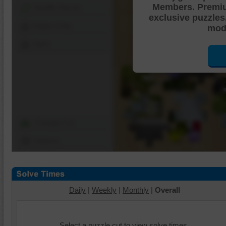
Members. Premi
Shuffle Pieces
exclusive puzzles
Edges Only
mode
Save
Change Cut
Options
Daily
|
Weekly
|
Monthly
|
Overall
Select a puzzle cut to view solve times.