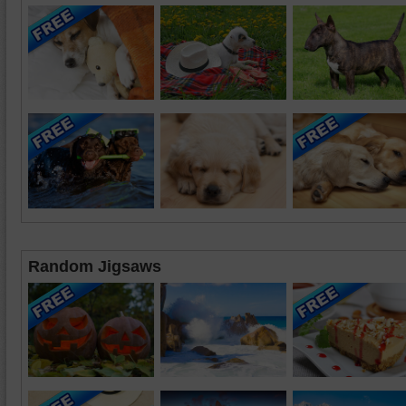
Random Jigsaws