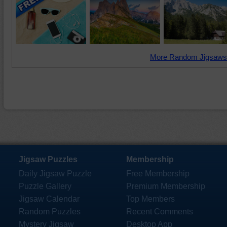
More Random Jigsaws
Jigsaw Puzzles
Membership
Daily Jigsaw Puzzle
Free Membership
Puzzle Gallery
Premium Membership
Jigsaw Calendar
Top Members
Random Puzzles
Recent Comments
Mystery Jigsaw
Desktop App