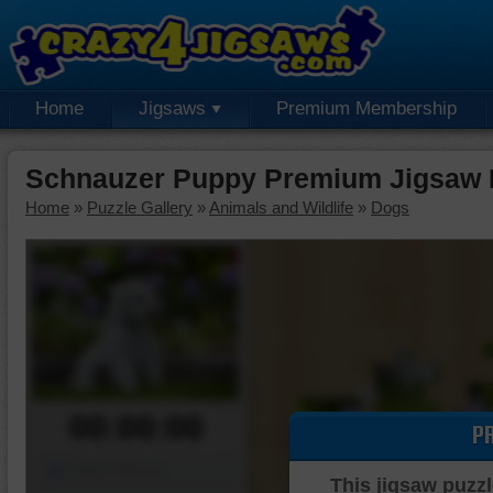
Home
Jigsaws
Premium Membership
Schnauzer Puppy Premium Jigsaw 
Home
»
Puzzle Gallery
»
Animals and Wildlife
»
Dogs
00:00:00
P
Piece Mover
This jigsaw puzzl