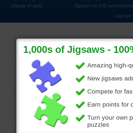
Jigsaw eCards
Jigsaws for iOS and Androi
Copyright