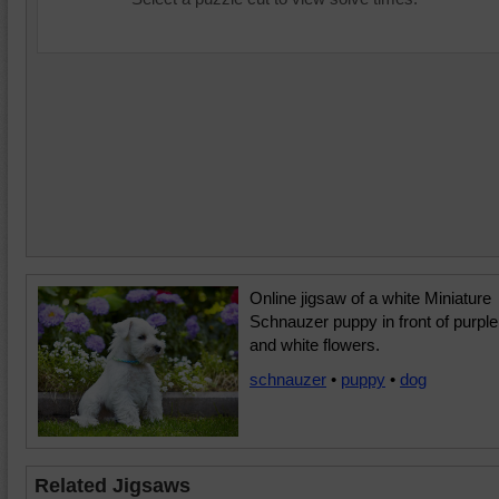
Online jigsaw of a white Miniature
Schnauzer puppy in front of purple
and white flowers.
schnauzer
•
puppy
•
dog
Related Jigsaws