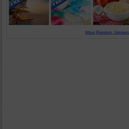
More Random Jigsaws