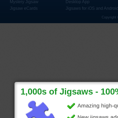
Mystery Jigsaw
Desktop App
Jigsaw eCards
Jigsaws for iOS and Androi
Copyright