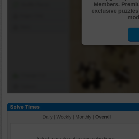
Members. Premi
Shuffle Pieces
exclusive puzzles
Edges Only
mode
Save
Change Cut
Options
Daily
|
Weekly
|
Monthly
|
Overall
Select a puzzle cut to view solve times.