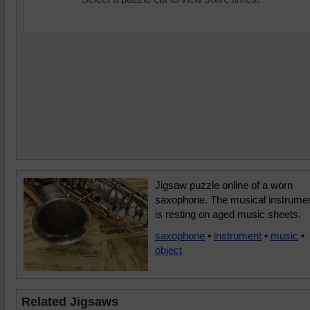
Jigsaw puzzle online of a worn
saxophone. The musical instrume
is resting on aged music sheets.
saxophone
•
instrument
•
music
•
object
Related Jigsaws