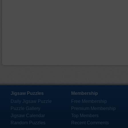
Jigsaw Puzzles
Membership
Daily Jigsaw Puzzle
Free Membership
Puzzle Gallery
Premium Membership
Jigsaw Calendar
Top Members
Random Puzzles
Recent Comments