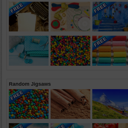
Random Jigsaws