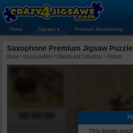
Home
Jigsaws
Premium Membership
Saxophone Premium Jigsaw Puzzle
Home
»
Puzzle Gallery
»
Objects and Collections
»
Objects
00:00:00
P
Piece Mover
This jigsaw puzzl