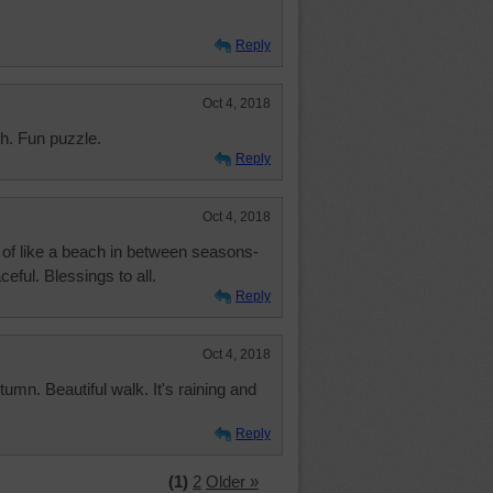
Reply
Oct 4, 2018
ch. Fun puzzle.
Reply
Oct 4, 2018
ind of like a beach in between seasons-
eful. Blessings to all.
Reply
Oct 4, 2018
tumn. Beautiful walk. It's raining and
Reply
(1)
2
Older »