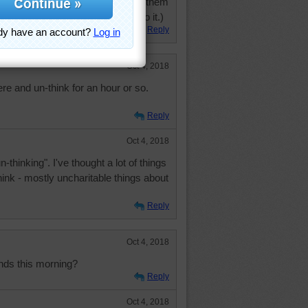
 set before me so I "have to" do them
. (Yes, Mom, I know I have to do it.)
Reply
Oct 4, 2018
ere and un-think for an hour or so.
Reply
Oct 4, 2018
n-thinking". I've thought a lot of things
think - mostly uncharitable things about
Reply
Oct 4, 2018
nds this morning?
Reply
Oct 4, 2018