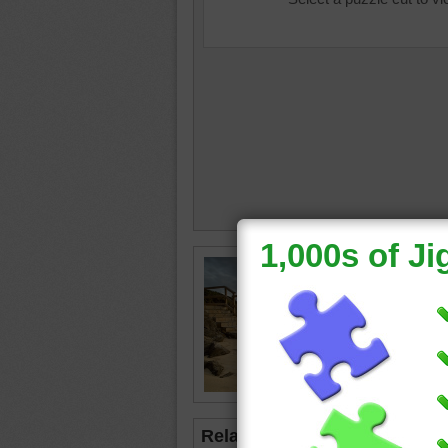
Free jig
staircas
the san
stairs.
stairs
•
Related Jigsaws