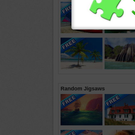
Random Jigsaws