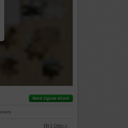
…
mment.
(1)
2
Older »