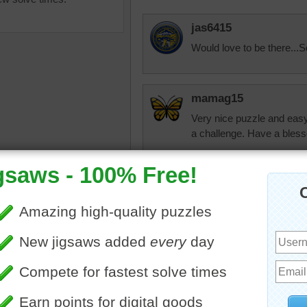
jas6415
Would love to be there...S
mamag15
Very nice puzzle and easy
a challenge. Have a bles
saw puzzle online of a
nmmelody
e at the beach. Footprints in
Finally! One I can solve. Y
d are walking away from the
nlbuchanan
landscape
•
beach
I know how you fee
have looked at so
they looked so har