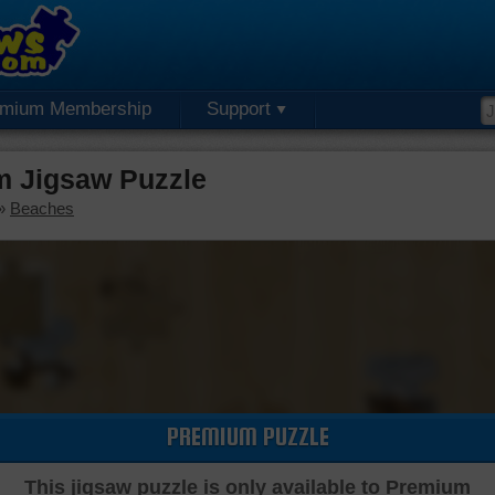
emium Membership
Support
m Jigsaw Puzzle
»
Beaches
PREMIUM PUZZLE
This jigsaw puzzle is only available to Premium