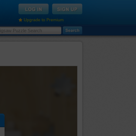
Upgrade to Premium