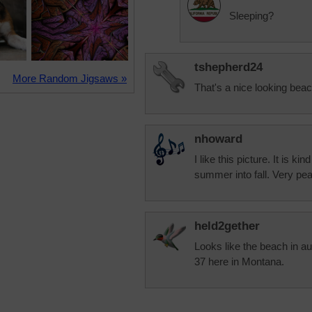
Sleeping?
tshepherd24
More Random Jigsaws »
That's a nice looking bea
nhoward
I like this picture. It is k
summer into fall. Very peac
held2gether
Looks like the beach in au
37 here in Montana.