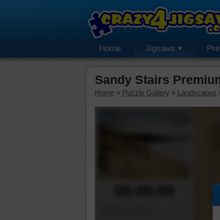
Home
Jigsaws
Pr
Sandy Stairs Premiu
Home
»
Puzzle Gallery
»
Landscapes
00:00:00
Piece Mover