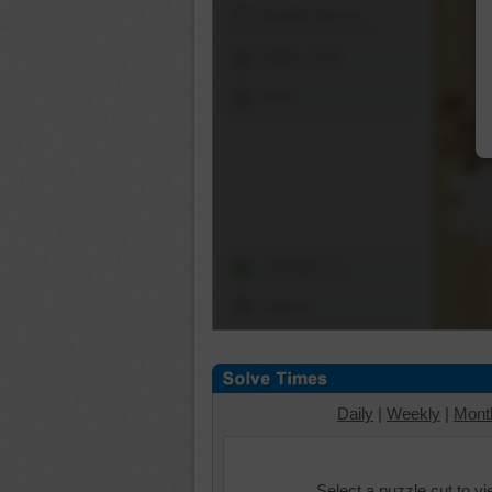
Shuffle Pieces
Edges Only
Save
Change Cut
Options
Daily
|
Weekly
|
Mont
Select a puzzle cut to v