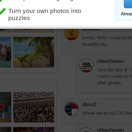
whatever task was
no matter how hard
orinoco
Lovely. Wish I could sit th
Beautiful sky.
nlbuchanan
Love the idea of "u
I wish I could un-
other people.
dbnc2
Where are all my C4J frie
nlbuchanan