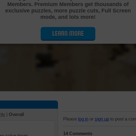
Members. Premium Members get thousands of
Cutting Jigsaw Puzzle
exclusive puzzles, more puzzle cuts, Full Screen
mode, and lots more!
LEARN MORE
hly
|
Overall
Please
log in
or
sign up
to post a co
14 Comments
iew solve times.