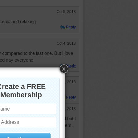
Oct 5, 2018
cenic and relaxing
Reply
Oct 4, 2018
 compared to the last one. But I love
sed day everyone.
Reply
Oct 4, 2018
ay!!
Reply
Oct 4, 2018
l. I have managed to do them all but I
me and thought about skipping them,
d. However, I was taught to do