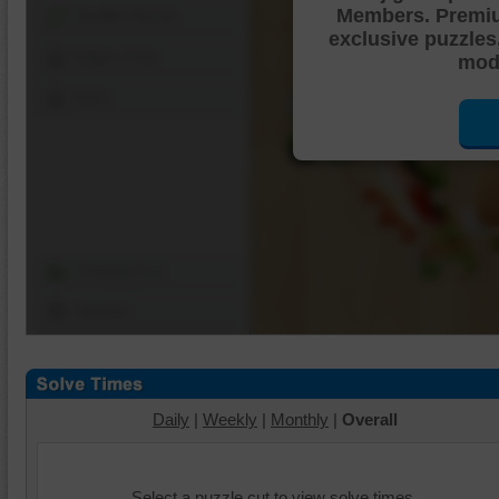
Members. Premi
Shuffle Pieces
exclusive puzzles
Edges Only
mode
Save
Change Cut
Options
Daily
|
Weekly
|
Monthly
|
Overall
Select a puzzle cut to view solve times.