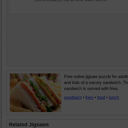
Free online jigsaw puzzle for adult
and kids of a savory sandwich. T
sandwich is served with fries.
sandwich
•
fries
•
food
•
lunch
Related Jigsaws