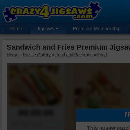
Home
Jigsaws
Premium Membership
Sandwich and Fries Premium Jigsa
Home
»
Puzzle Gallery
»
Food and Beverage
»
Food
00:00:00
P
Piece Mover
This jigsaw puzzl