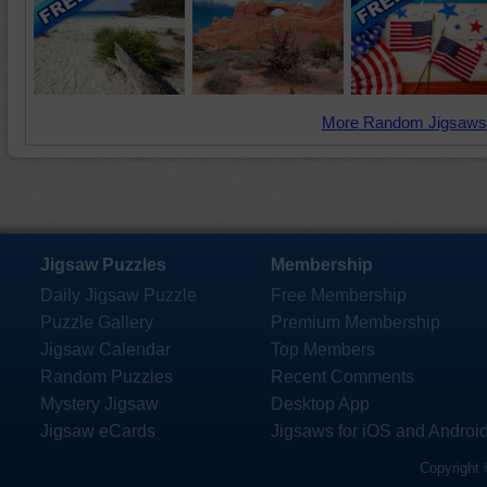
More Random Jigsaws
Jigsaw Puzzles
Membership
Daily Jigsaw Puzzle
Free Membership
Puzzle Gallery
Premium Membership
Jigsaw Calendar
Top Members
Random Puzzles
Recent Comments
Mystery Jigsaw
Desktop App
Jigsaw eCards
Jigsaws for iOS and Androi
Copyright