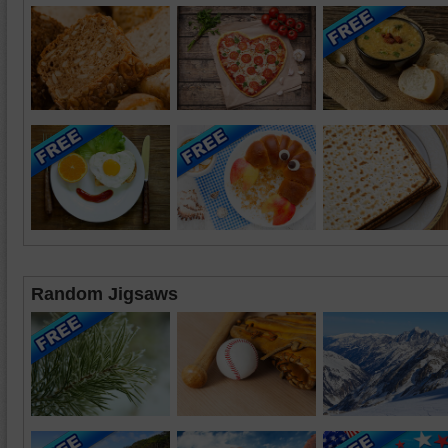
Random Jigsaws