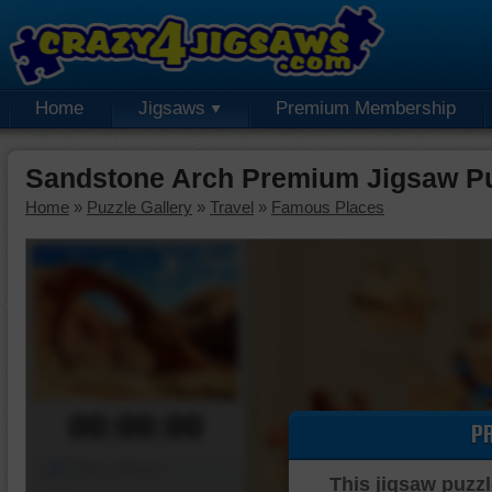
Home
Jigsaws
Premium Membership
Sandstone Arch Premium Jigsaw P
Home
»
Puzzle Gallery
»
Travel
»
Famous Places
00:00:00
P
Piece Mover
This jigsaw puzzl