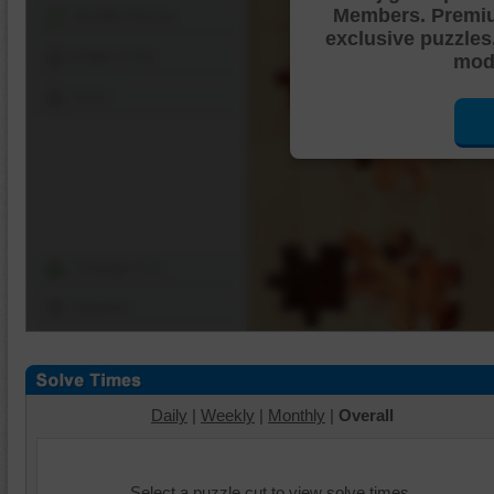
Members. Premi
Shuffle Pieces
exclusive puzzles
Edges Only
mode
Save
Change Cut
Options
Daily
|
Weekly
|
Monthly
|
Overall
Select a puzzle cut to view solve times.