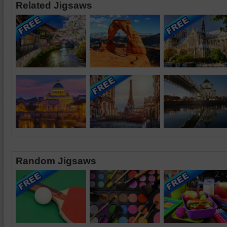
Related Jigsaws
Random Jigsaws