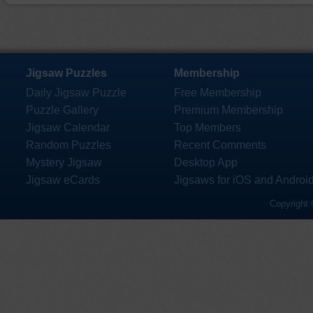
Jigsaw Puzzles
Membership
Daily Jigsaw Puzzle
Free Membership
Puzzle Gallery
Premium Membership
Jigsaw Calendar
Top Members
Random Puzzles
Recent Comments
Mystery Jigsaw
Desktop App
Jigsaw eCards
Jigsaws for iOS and Androi
Copyright