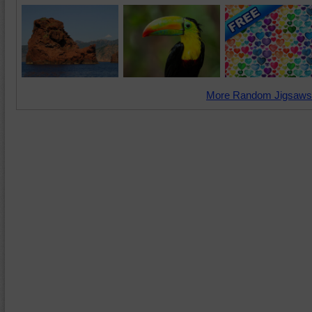
More Random Jigsaws