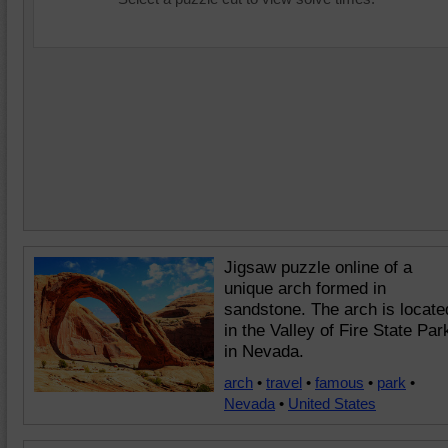
Jigsaw puzzle online of a
unique arch formed in
sandstone. The arch is locate
in the Valley of Fire State Par
in Nevada.
arch
•
travel
•
famous
•
park
•
Nevada
•
United States