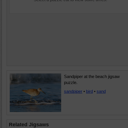
Sandpiper at the beach jigsaw
puzzle.
sandpiper
•
bird
•
sand
Related Jigsaws