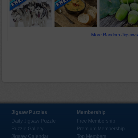
More Random Jigsaws
Jigsaw Puzzles
Membership
Daily Jigsaw Puzzle
Free Membership
Puzzle Gallery
Premium Membership
Jigsaw Calendar
Top Members