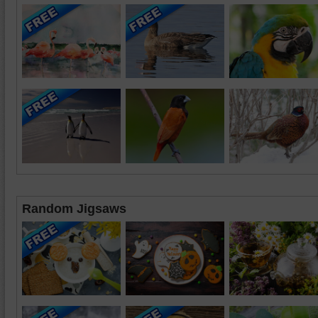
Random Jigsaws