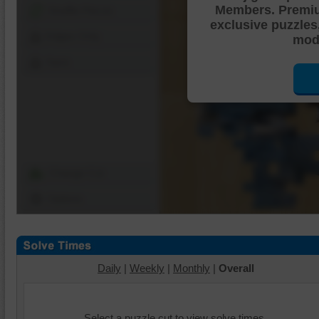
Members. Premi
Shuffle Pieces
exclusive puzzles
Edges Only
mode
Save
Change Cut
Options
Daily
|
Weekly
|
Monthly
|
Overall
Select a puzzle cut to view solve times.