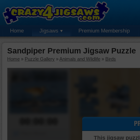
Home
Jigsaws
Premium Membership
Sandpiper Premium Jigsaw Puzzle
Home
»
Puzzle Gallery
»
Animals and Wildlife
»
Birds
00:00:00
P
Piece Mover
This jigsaw puzzl