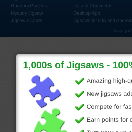
Random Puzzles
Recent Comments
Mystery Jigsaw
Desktop App
Jigsaw eCards
Jigsaws for iOS and Androi
Copyright