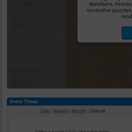
Members. Premi
Shuffle Pieces
exclusive puzzles
Edges Only
mode
Save
Change Cut
Options
Daily
|
Weekly
|
Monthly
|
Overall
Select a puzzle cut to view solve times.