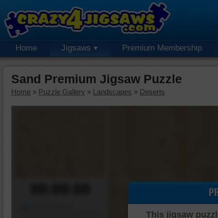
Home
Jigsaws
Premium Membership
Sand Premium Jigsaw Puzzle
Home
»
Puzzle Gallery
»
Landscapes
»
Deserts
00:00:00
P
Piece Mover
This jigsaw puzzl