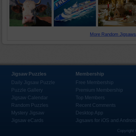
More Random Jigsaws
Jigsaw Puzzles
Membership
Daily Jigsaw Puzzle
Free Membership
Puzzle Gallery
Premium Membership
Jigsaw Calendar
Top Members
Random Puzzles
Recent Comments
Mystery Jigsaw
Desktop App
Jigsaw eCards
Jigsaws for iOS and Androi
Copyright