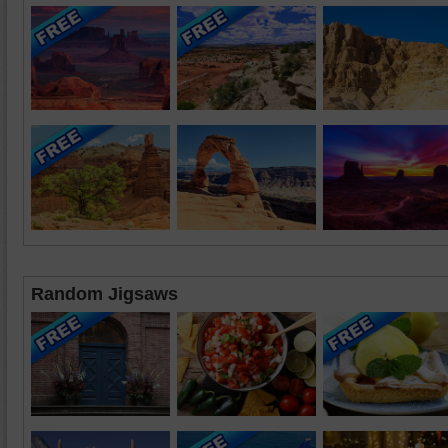
Random Jigsaws