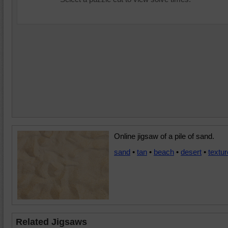
Online jigsaw of a pile of sand.
sand
•
tan
•
beach
•
desert
•
textur
Related Jigsaws