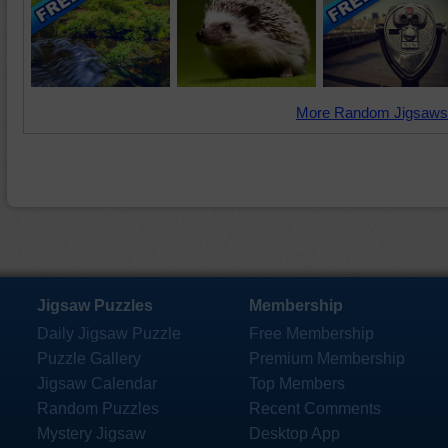
More Random Jigsaws
Jigsaw Puzzles
Membership
Daily Jigsaw Puzzle
Free Membership
Puzzle Gallery
Premium Membership
Jigsaw Calendar
Top Members
Random Puzzles
Recent Comments
Mystery Jigsaw
Desktop App