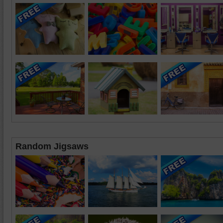
Random Jigsaws