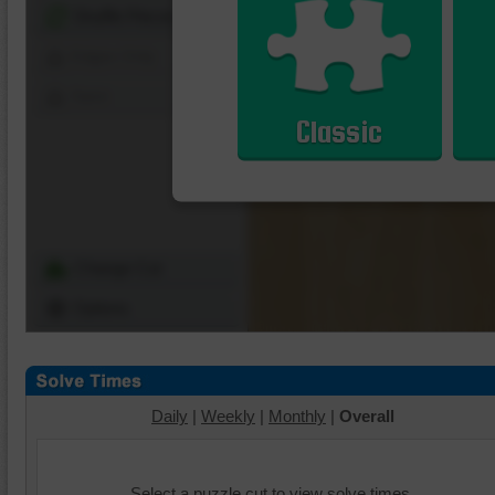
Shuffle Pieces
Edges Only
Save
Classic
Change Cut
Options
Daily
|
Weekly
|
Monthly
|
Overall
Select a puzzle cut to view solve times.