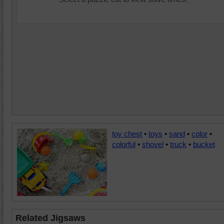
toy chest
•
toys
•
sand
•
color
•
colorful
•
shovel
•
truck
•
bucket
Related Jigsaws