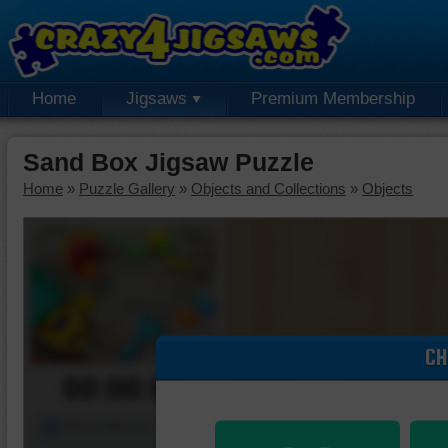
Home
Jigsaws
Premium Membership
Sand Box Jigsaw Puzzle
Home
»
Puzzle Gallery
»
Objects and Collections
»
Objects
CH
00:00:00
Piece Mover