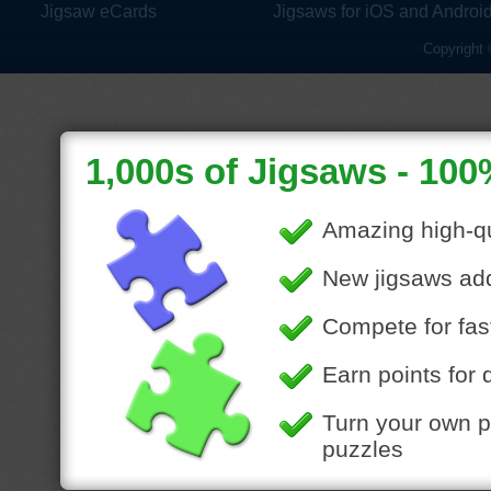
Jigsaw eCards
Jigsaws for iOS and Androi
Copyright