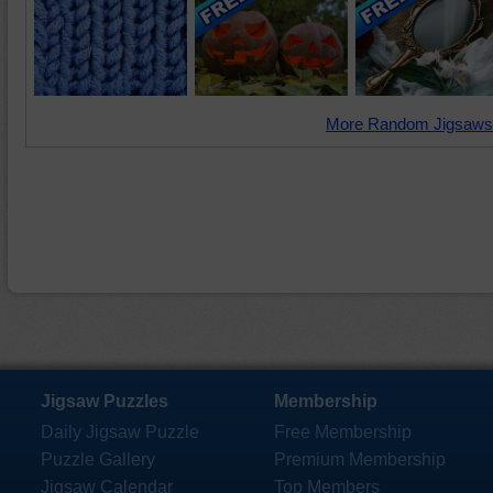
More Random Jigsaws
Jigsaw Puzzles
Membership
Daily Jigsaw Puzzle
Free Membership
Puzzle Gallery
Premium Membership
Jigsaw Calendar
Top Members