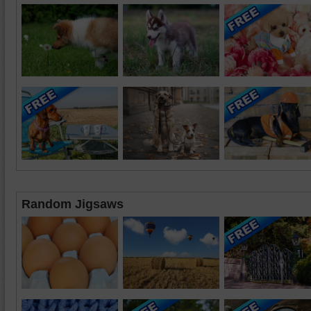
Random Jigsaws