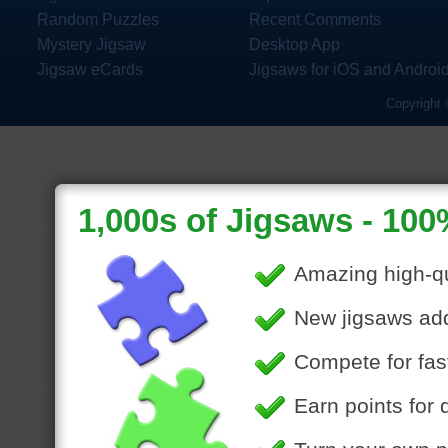
Random Puzzles
Recent Comments
Mystery Jigsaw
Desktop App
Jigsaw eCards
Jigsaws for iOS and Androi
Copyright