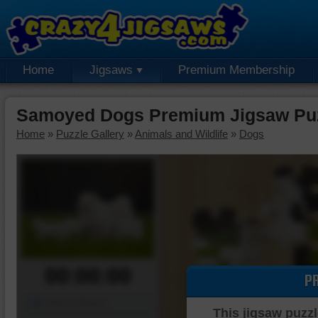
Home
Jigsaws
Premium Membership
Samoyed Dogs Premium Jigsaw Pu
Home
»
Puzzle Gallery
»
Animals and Wildlife
»
Dogs
00:00:00
P
Piece Mover
This jigsaw puzzl