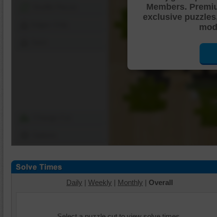
Members. Premi
Shuffle Pieces
exclusive puzzles
Edges Only
mode
Save
Change Cut
Options
Daily
|
Weekly
|
Monthly
|
Overall
Select a puzzle cut to view solve times.