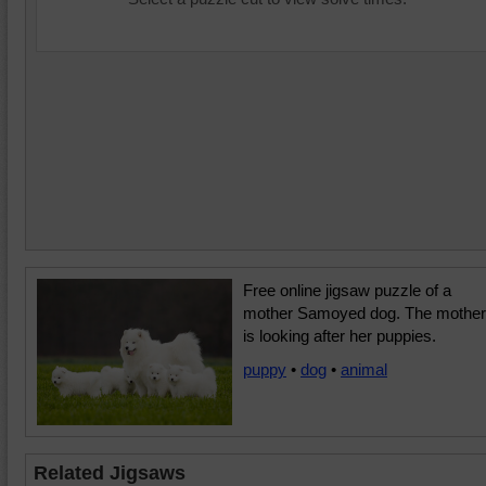
Free online jigsaw puzzle of a
mother Samoyed dog. The mother
is looking after her puppies.
puppy
•
dog
•
animal
Related Jigsaws