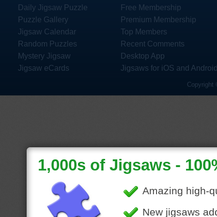
Daily Jigsaw Puzzle
Free Membership
Puzzle Gallery
Premium Membership
Jigsaw Calendar
Top Members
Random Puzzles
Recent Comments
Mystery Jigsaw
Desktop App
Jigsaw eCards
Jigsaws for iOS and Androi
Copyright