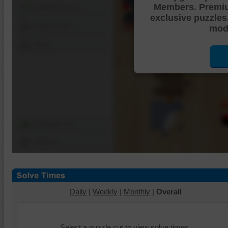
Members. Premi
Shuffle Pieces
exclusive puzzles
Edges Only
mode
Save
Change Cut
Options
Daily
|
Weekly
|
Monthly
|
Overall
Select a puzzle cut to view solve times.