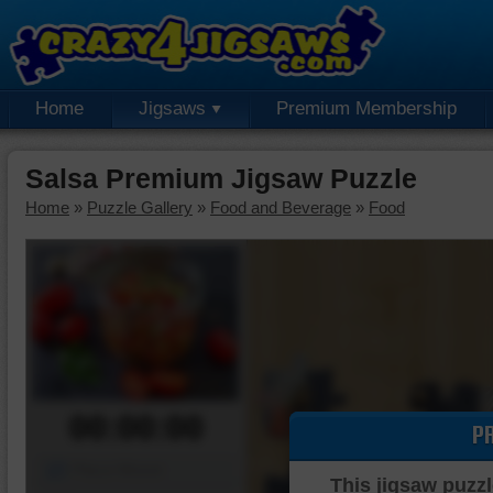
Home
Jigsaws
Premium Membership
Salsa Premium Jigsaw Puzzle
Home
»
Puzzle Gallery
»
Food and Beverage
»
Food
00:00:00
P
Piece Mover
This jigsaw puzzl