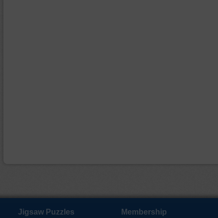
Jigsaw Puzzles
Membership