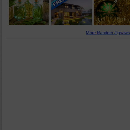
More Random Jigsaws