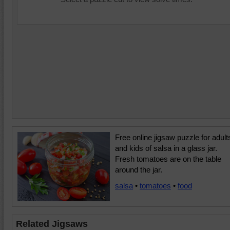
Free online jigsaw puzzle for adult
and kids of salsa in a glass jar.
Fresh tomatoes are on the table
around the jar.
salsa
•
tomatoes
•
food
Related Jigsaws