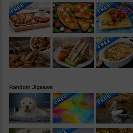
Random Jigsaws