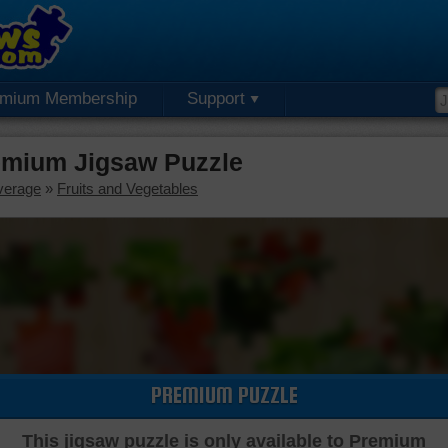
emium Membership
Support
remium Jigsaw Puzzle
verage
»
Fruits and Vegetables
PREMIUM PUZZLE
This jigsaw puzzle is only available to Premium