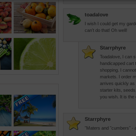
toadalove
I wish I could get my gard
can't do that! Oh well!
Starrphyre
Toadalove, I can st
handicapped cart 
shopping. I cannot
markets. I order
arrives quickly as 
starter kits, seeds,
you wish. It is the 
Starrphyre
"Maters and "cumbers" - 