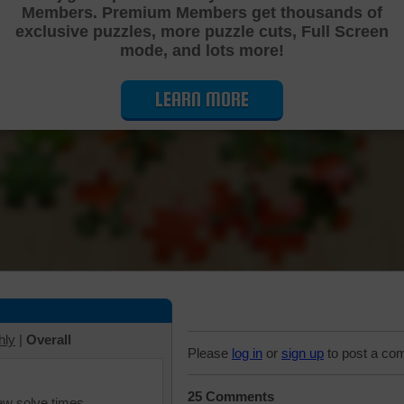
Members. Premium Members get thousands of
Cutting Jigsaw Puzzle
exclusive puzzles, more puzzle cuts, Full Screen
mode, and lots more!
LEARN MORE
hly
|
Overall
Please
log in
or
sign up
to post a co
25 Comments
iew solve times.