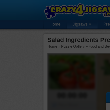
Home
Jigsaws
Pr
Salad Ingredients P
Home
»
Puzzle Gallery
»
Food and Be
00:00:00
Piece Mover