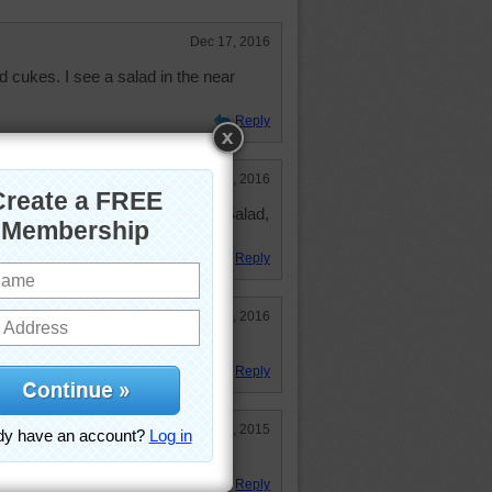
Dec 17, 2016
cukes. I see a salad in the near
Reply
May 17, 2016
or the LETTUCE BE THIN CLUB. Salad,
alad!!! LOL
Reply
Feb 7, 2016
andwich would be good
Reply
Jan 21, 2015
ndwich with that tomato
Reply