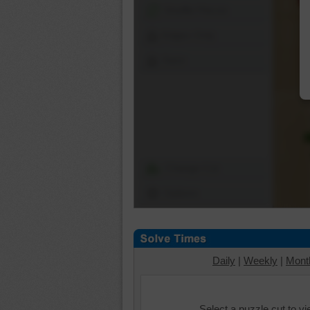
Shuffle Pieces
Edges Only
Save
Change Cut
Options
Daily
|
Weekly
|
Mont
Select a puzzle cut to v