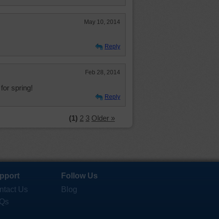
May 10, 2014
Reply
Feb 28, 2014
g for spring!
Reply
(1)
2
3
Older »
pport
Follow Us
ntact Us
Blog
Qs