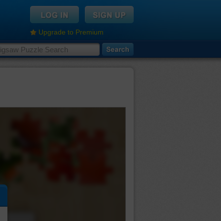
Upgrade to Premium