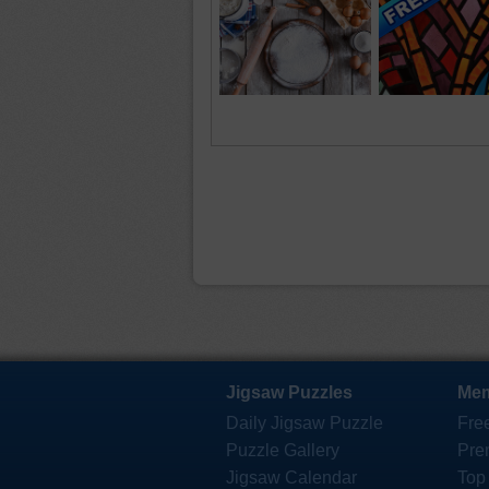
Jigsaw Puzzles
Mem
Daily Jigsaw Puzzle
Fre
Puzzle Gallery
Pre
Jigsaw Calendar
Top