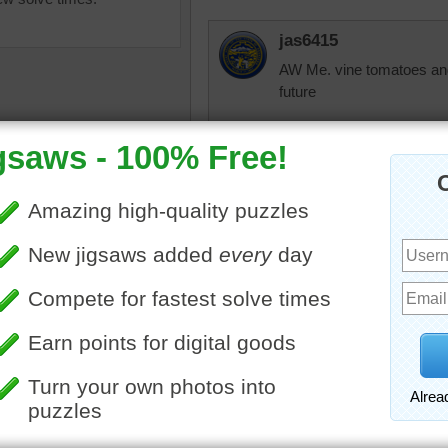
jas6415
AW Me. vine tomatoes and 
future
Rozina1010
These are ingredients f
salad, and then there is s
saw puzzle of salad
nts including lettuce,
dbnc2
s and cucumbers.
A good cuke or tomato s
•
cucumber
•
lettuce
•
salad
vegetables
dbnc2
I would make a tomato sa