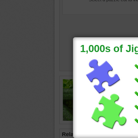
Free jig
ingredie
tomatoe
tomato
•
fruits
•
Related Jigsaws