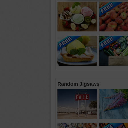
Random Jigsaws