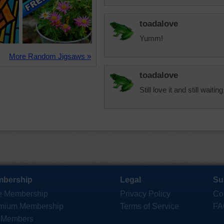
toadalove
Yumm!
More Random Jigsaws »
toadalove
Still love it and still waitin
bership
Legal
Su
e Membership
Privacy Policy
Co
mium Membership
Terms of Service
FA
 Members