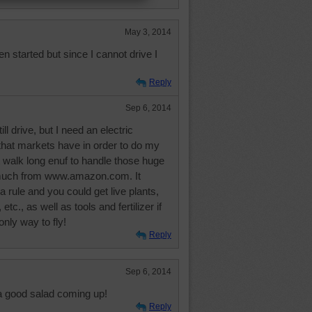
May 3, 2014
en started but since I cannot drive I
Reply
Sep 6, 2014
ill drive, but I need an electric
that markets have in order to do my
 walk long enuf to handle those huge
 much from www.amazon.com. It
a rule and you could get live plants,
 etc., as well as tools and fertilizer if
only way to fly!
Reply
Sep 6, 2014
a good salad coming up!
Reply