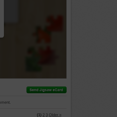
…
mment.
(1)
2
3
Older »