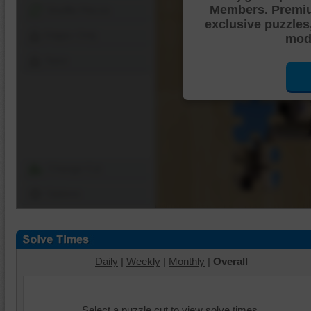
Members. Premi
Shuffle Pieces
exclusive puzzles
Edges Only
mode
Save
Change Cut
Options
Daily
|
Weekly
|
Monthly
|
Overall
Select a puzzle cut to view solve times.