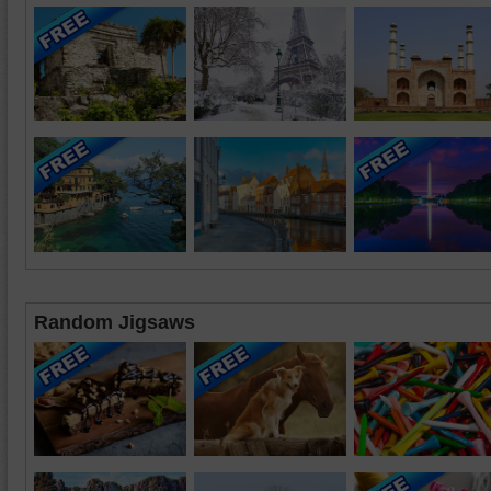
Random Jigsaws