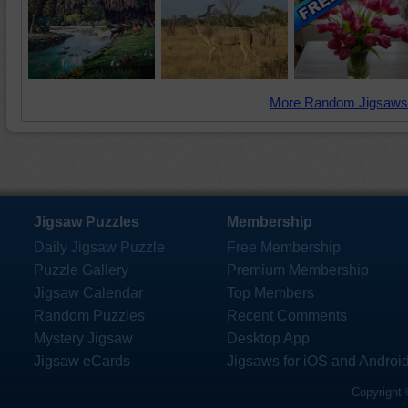
More Random Jigsaws
Jigsaw Puzzles
Membership
Daily Jigsaw Puzzle
Free Membership
Puzzle Gallery
Premium Membership
Jigsaw Calendar
Top Members
Random Puzzles
Recent Comments
Mystery Jigsaw
Desktop App
Jigsaw eCards
Jigsaws for iOS and Androi
Copyright