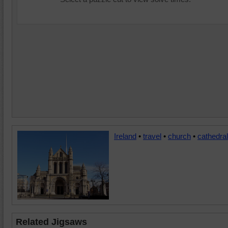
Ireland
•
travel
•
church
•
cathedral
Related Jigsaws