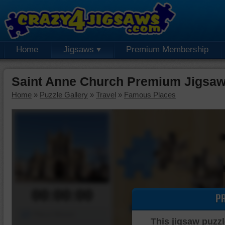
Home
Jigsaws
Premium Membership
Saint Anne Church Premium Jigsaw
Home
»
Puzzle Gallery
»
Travel
»
Famous Places
00:00:00
P
Piece Mover
This jigsaw puzzl