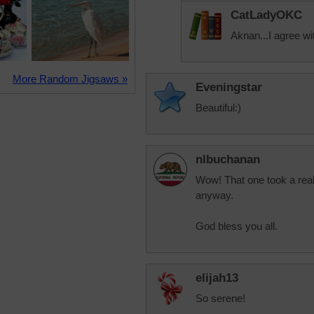
CatLadyOKC
Aknan...I agree wi
More Random Jigsaws »
Eveningstar
Beautiful:)
nlbuchanan
Wow! That one took a reall
anyway.
God bless you all.
elijah13
So serene!