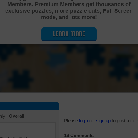
Members. Premium Members get thousands of
Cutting Jigsaw Puzzle
exclusive puzzles, more puzzle cuts, Full Screen
mode, and lots more!
LEARN MORE
hly
|
Overall
Please
log in
or
sign up
to post a co
16 Comments
iew solve times.