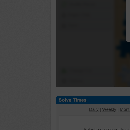
Shuffle Pieces
Edges Only
Save
Change Cut
Options
Daily
|
Weekly
|
Mont
Select a puzzle cut to v