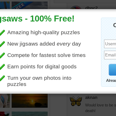
dbnc2
Pretty
thanks for posting
JamieT
I don't think I had
sharing.
It must be nice to 
as there isn't a t
aussiesapphir
That's only part o
Mackellar I am sure
aknan
Would love to be s
death!