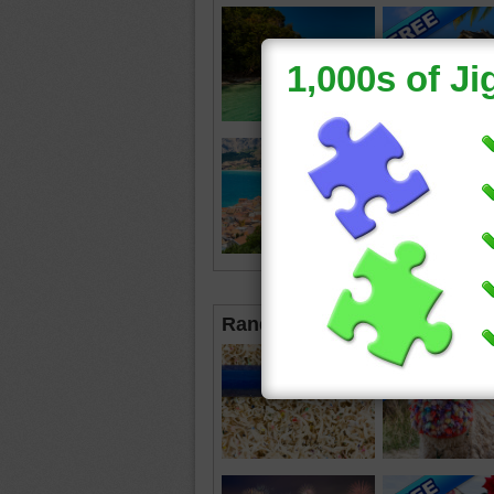
Random Jigsaws