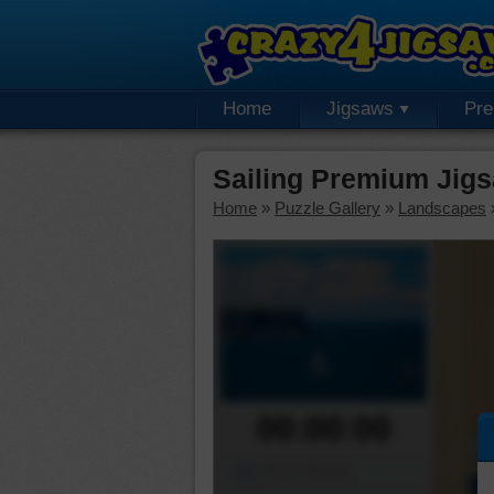
Home
Jigsaws
Pr
Sailing Premium Jig
Home
»
Puzzle Gallery
»
Landscapes
00:00:00
Piece Mover