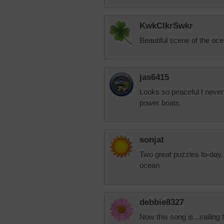
KwkClkrSwkr
Beautiful scene of the ocea
jas6415
Looks so peaceful I never
power boats
sonjat
Two great puzzles to-day.
ocean
debbie8327
Now this song is...sailing