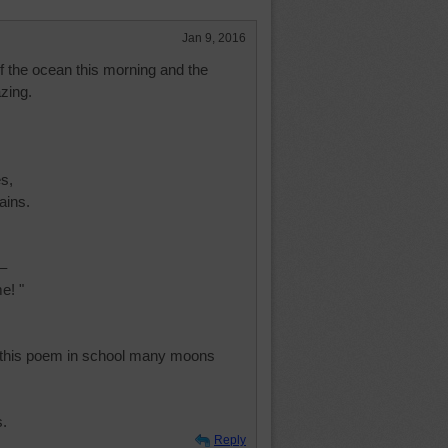
Jan 9, 2016
of the ocean this morning and the
zing.
s,
ains.
 –
e! "
d this poem in school many moons
s.
Reply