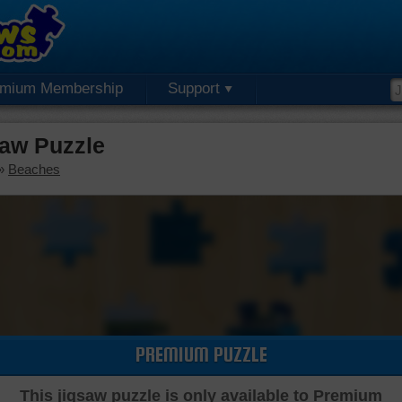
emium Membership
Support
saw Puzzle
»
Beaches
PREMIUM PUZZLE
This jigsaw puzzle is only available to Premium