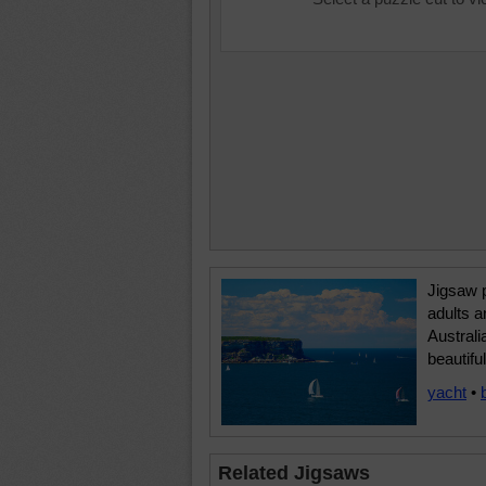
Jigsaw p
adults a
Australi
beautifu
yacht
•
Related Jigsaws