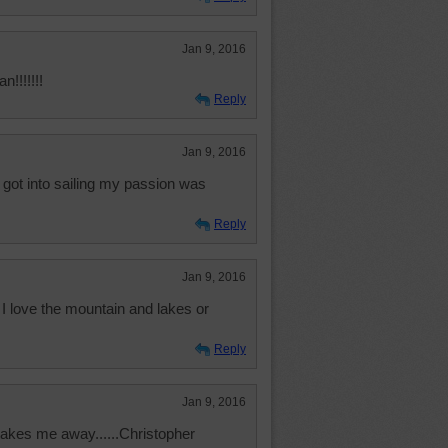
Jan 9, 2016
n!!!!!!!
Reply
Jan 9, 2016
 got into sailing my passion was
Reply
Jan 9, 2016
 I love the mountain and lakes or
Reply
Jan 9, 2016
 takes me away......Christopher