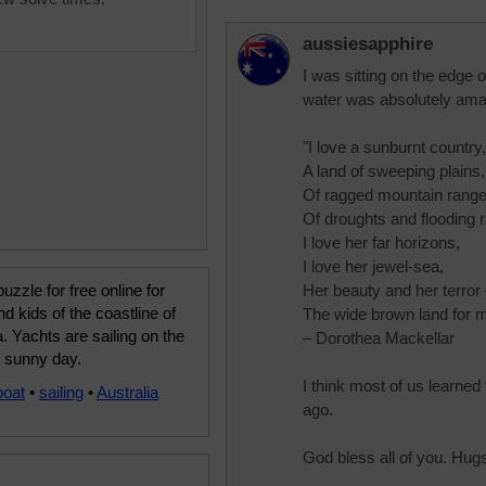
aussiesapphire
I was sitting on the edge 
water was absolutely ama
"I love a sunburnt country,
A land of sweeping plains,
Of ragged mountain range
Of droughts and flooding r
I love her far horizons,
I love her jewel-sea,
uzzle for free online for
Her beauty and her terror
nd kids of the coastline of
The wide brown land for m
a. Yachts are sailing on the
– Dorothea Mackellar
l sunny day.
I think most of us learne
boat
•
sailing
•
Australia
ago.
God bless all of you. Hug