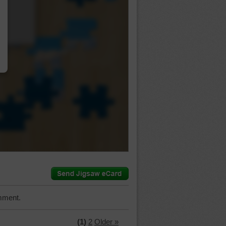
…
mment.
(1)
2
Older »