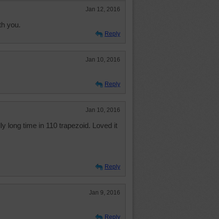
Jan 12, 2016
th you.
Reply
Jan 10, 2016
Reply
Jan 10, 2016
y long time in 110 trapezoid. Loved it
Reply
Jan 9, 2016
Reply