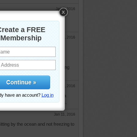
Jan 9, 2016
Jan 9, 2016
 ever read that poem - thanks for
be able to sit by the ocean - as long
yphoon or hurricane nearby.
e
Jan 9, 2016
f the poem, if you google Dorothea
 you will see the rest of it. Hugs.
Jan 11, 2016
itting by the ocean and not freezing to