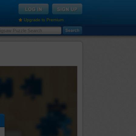
Upgrade to Premium