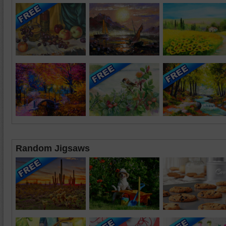
Random Jigsaws