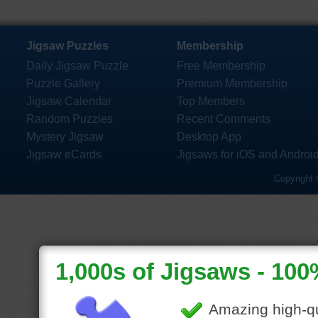
Jigsaw Puzzles
Membership
Daily Jigsaw Puzzle
Free Membership
Puzzle Gallery
Premium Membership
Jigsaw Calendar
Top Members
Random Puzzles
Recent Comments
Mystery Jigsaw
Desktop App
Jigsaw eCards
Jigsaws for iOS and Androi
Copyright