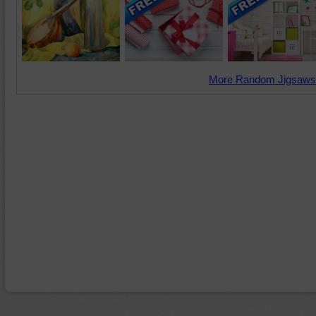
More Random Jigsaws