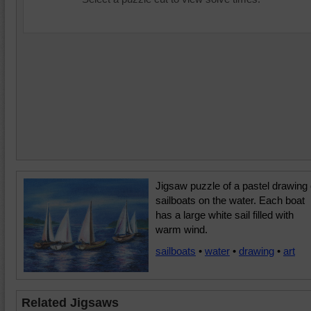
Jigsaw puzzle of a pastel drawing 
sailboats on the water. Each boat
has a large white sail filled with
warm wind.
sailboats
•
water
•
drawing
•
art
Related Jigsaws