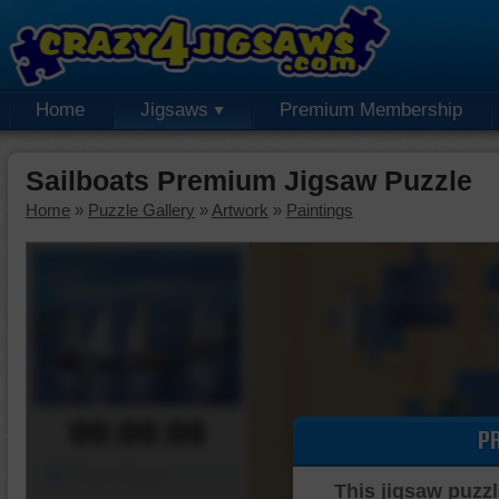
Home
Jigsaws
Premium Membership
Sailboats Premium Jigsaw Puzzle
Home
»
Puzzle Gallery
»
Artwork
»
Paintings
00:00:00
P
Piece Mover
This jigsaw puzzl