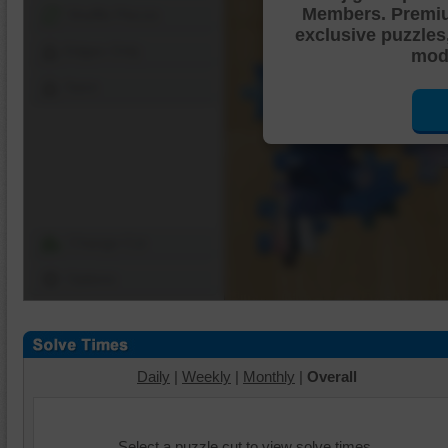
Members. Premi
Shuffle Pieces
exclusive puzzles
Edges Only
mode
Save
Change Cut
Options
Daily
|
Weekly
|
Monthly
|
Overall
Select a puzzle cut to view solve times.