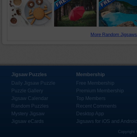
More Random Jigsaws
Jigsaw Puzzles
Membership
Daily Jigsaw Puzzle
Free Membership
Puzzle Gallery
Premium Membership
Jigsaw Calendar
Top Members
Random Puzzles
Recent Comments
Mystery Jigsaw
Desktop App
Jigsaw eCards
Jigsaws for iOS and Androi
Copyright