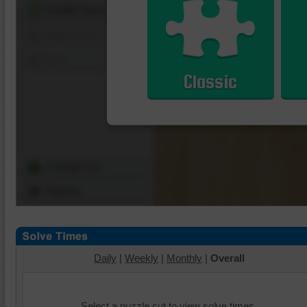
Shuffle Pieces
Edges Only
Save
Classic
Change Cut
Options
Daily
|
Weekly
|
Monthly
|
Overall
Select a puzzle cut to view solve times.