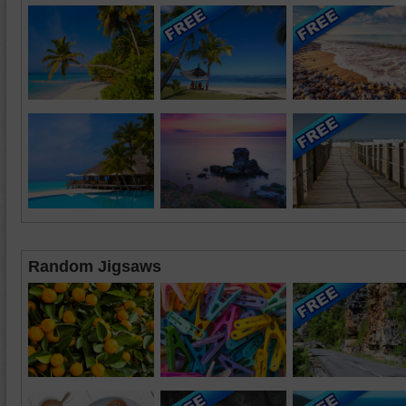
Random Jigsaws