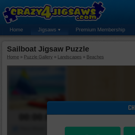
Home
Jigsaws
Premium Membership
Sailboat Jigsaw Puzzle
Home
»
Puzzle Gallery
»
Landscapes
»
Beaches
CH
00:00:00
Piece Mover