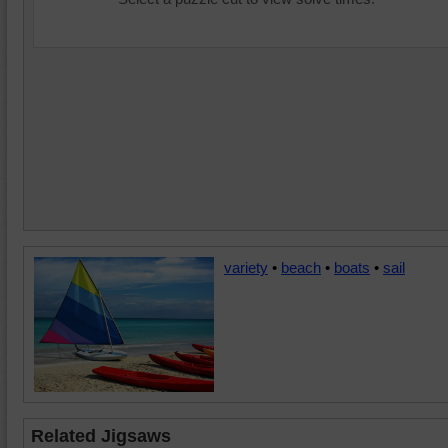
variety
•
beach
•
boats
•
sail
Related Jigsaws