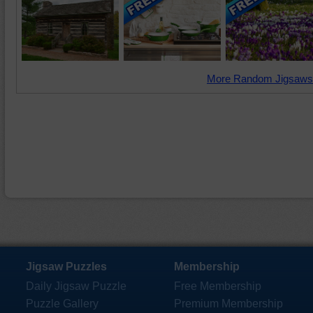
More Random Jigsaws
Jigsaw Puzzles
Membership
Daily Jigsaw Puzzle
Free Membership
Puzzle Gallery
Premium Membership