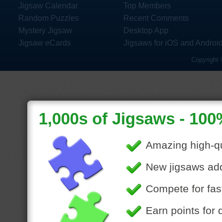
Jigsaw Calendar
Top Members
Random Puzzles
Recent Comments
Mystery Jigsaw
Desktop App
Jigsaw eCards
Jigsaws for iOS and Androi
Copyright