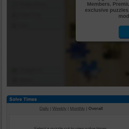
Members. Premi
Shuffle Pieces
exclusive puzzles
Edges Only
mode
Save
Change Cut
Options
Daily
|
Weekly
|
Monthly
|
Overall
Select a puzzle cut to view solve times.