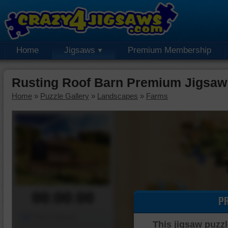
Home
Jigsaws
Premium Membership
Rusting Roof Barn Premium Jigsaw
Home
»
Puzzle Gallery
»
Landscapes
»
Farms
00:00:00
P
Piece Mover
This jigsaw puzzl