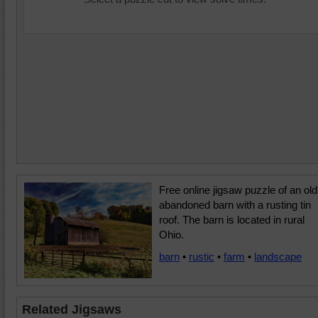
Free online jigsaw puzzle of an old
abandoned barn with a rusting tin
roof. The barn is located in rural
Ohio.
barn
•
rustic
•
farm
•
landscape
Related Jigsaws