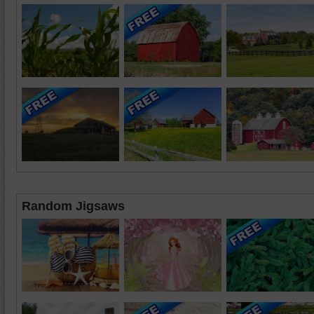
Random Jigsaws