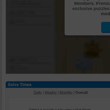
Members. Premi
Shuffle Pieces
exclusive puzzles
Edges Only
mode
Save
Change Cut
Options
Daily
|
Weekly
|
Monthly
|
Overall
Select a puzzle cut to view solve times.