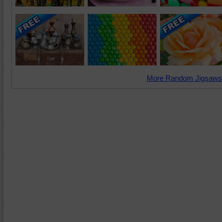
More Random Jigsaws