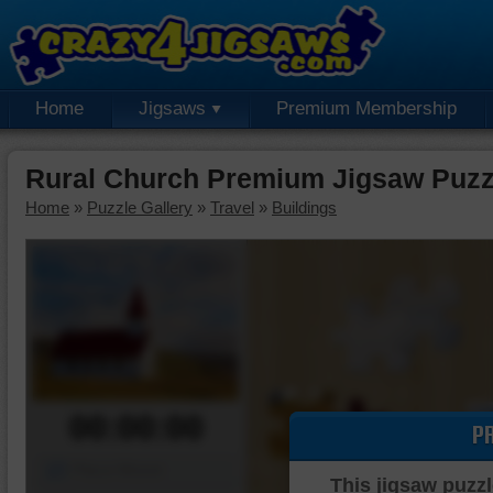
Home
Jigsaws
Premium Membership
Rural Church Premium Jigsaw Puzz
Home
»
Puzzle Gallery
»
Travel
»
Buildings
00:00:00
P
Piece Mover
This jigsaw puzzl