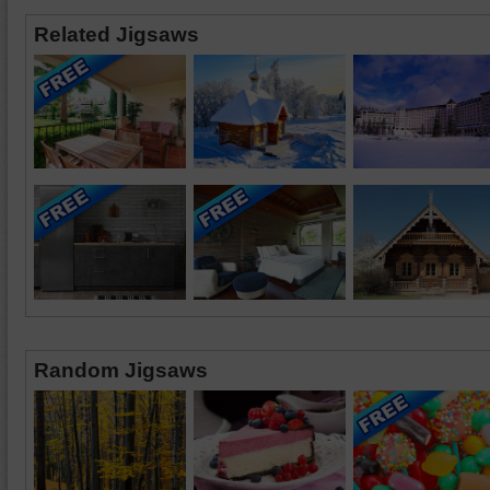
Related Jigsaws
Random Jigsaws