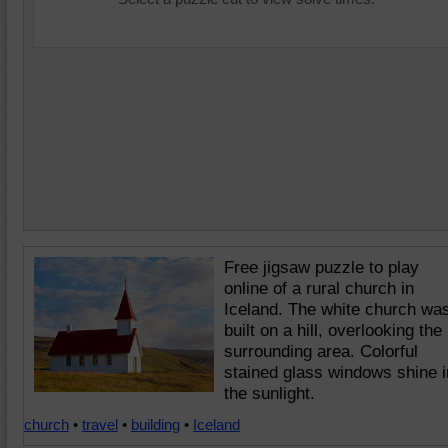
Free jigsaw puzzle to play
online of a rural church in
Iceland. The white church wa
built on a hill, overlooking the
surrounding area. Colorful
stained glass windows shine i
the sunlight.
church
•
travel
•
building
•
Iceland