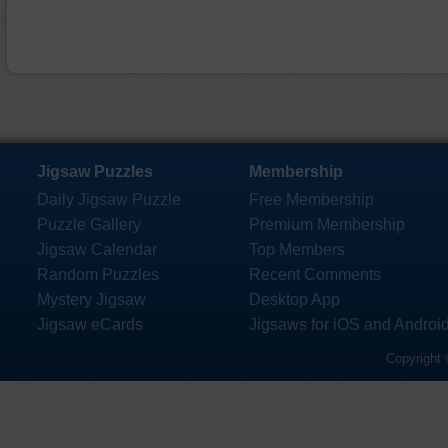
Jigsaw Puzzles
Membership
Daily Jigsaw Puzzle
Free Membership
Puzzle Gallery
Premium Membership
Jigsaw Calendar
Top Members
Random Puzzles
Recent Comments
Mystery Jigsaw
Desktop App
Jigsaw eCards
Jigsaws for iOS and Androi
Copyright