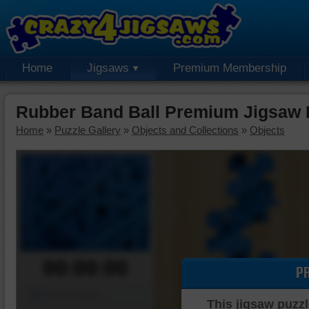
Home
Jigsaws
Premium Membership
Rubber Band Ball Premium Jigsaw 
Home
»
Puzzle Gallery
»
Objects and Collections
»
Objects
00:00:00
P
Piece Mover
This jigsaw puzzl