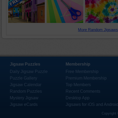
More Random Jigsaws
Jigsaw Puzzles
Membership
Daily Jigsaw Puzzle
Free Membership
Puzzle Gallery
Premium Membership
Jigsaw Calendar
Top Members
Random Puzzles
Recent Comments
Mystery Jigsaw
Desktop App
Jigsaw eCards
Jigsaws for iOS and Androi
Copyright