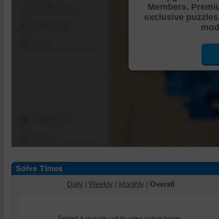
Members. Premi
Shuffle Pieces
exclusive puzzles
Edges Only
mode
Save
Change Cut
Options
Daily
|
Weekly
|
Monthly
|
Overall
Select a puzzle cut to view solve times.