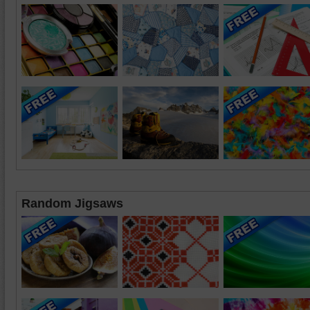
Random Jigsaws