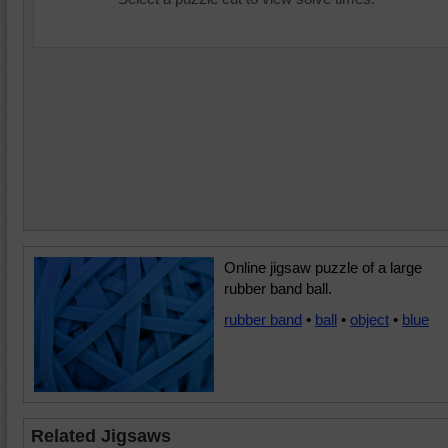
Online jigsaw puzzle of a large
rubber band ball.
rubber band
•
ball
•
object
•
blue
Related Jigsaws