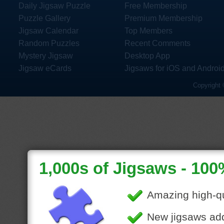
Daily Jigsaw Puzzle
Free Membership
Puzzle Gallery
Premium Membership
Jigsaw Calendar
Top Members
Random Puzzles
Recent Comments
Mystery Jigsaw
Desktop App
Jigsaw eCards
Jigsaws for iOS and Androi
Copyright