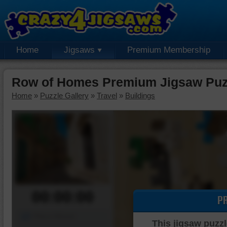
Home
Jigsaws
Premium Membership
Row of Homes Premium Jigsaw Puz
Home
»
Puzzle Gallery
»
Travel
»
Buildings
00:00:00
P
Piece Mover
This jigsaw puzzl