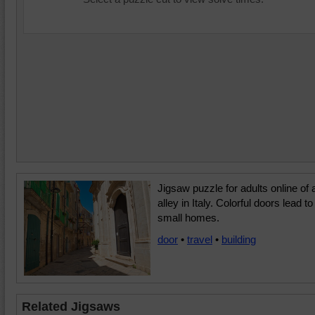
Jigsaw puzzle for adults online of 
alley in Italy. Colorful doors lead to
small homes.
door
•
travel
•
building
Related Jigsaws