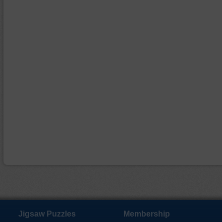
Jigsaw Puzzles
Membership