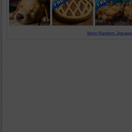
More Random Jigsaws