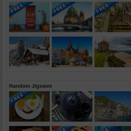
Random Jigsaws