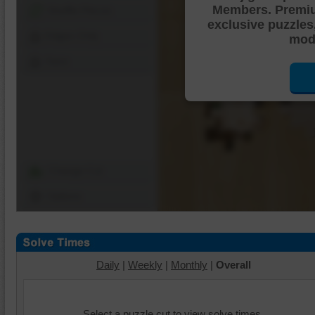
Members. Premi
Shuffle Pieces
exclusive puzzles
Edges Only
mode
Save
Change Cut
Options
Daily
|
Weekly
|
Monthly
|
Overall
Select a puzzle cut to view solve times.