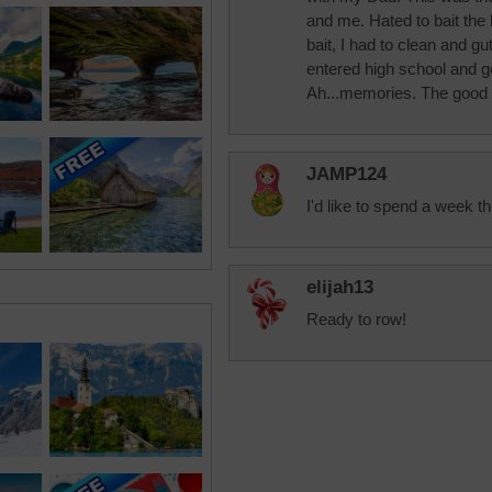
and me. Hated to bait the
bait, I had to clean and gu
entered high school and g
Ah...memories. The good 
JAMP124
I'd like to spend a week th
elijah13
Ready to row!