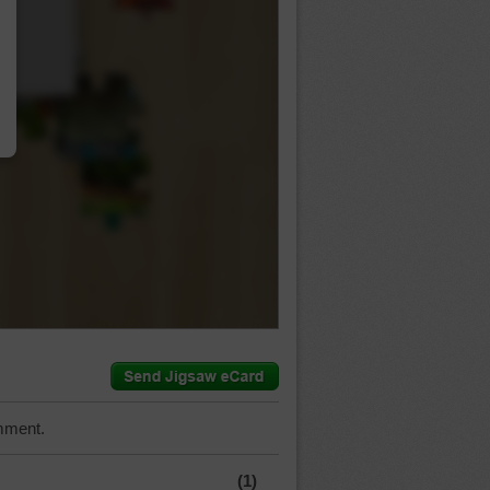
…
mment.
(1)