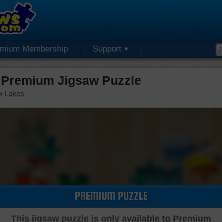
emium Membership
Support
 Premium Jigsaw Puzzle
»
Lakes
PREMIUM PUZZLE
This jigsaw puzzle is only available to Premium