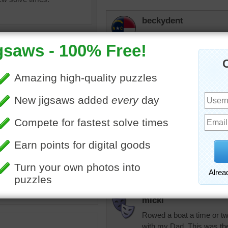
beckydent
Pretty puzzle with all the 
msmelbaj
Absolutely beautiful puzzl
mountains with all the col
olorful
•
party
•
delight
•
lake
rpayne14
row
•
mountains
•
forest
This looks like so much fu
lake. Good puzzle. Dog ha
micki
Rowed a boat a time or two
with my Dad. This was the