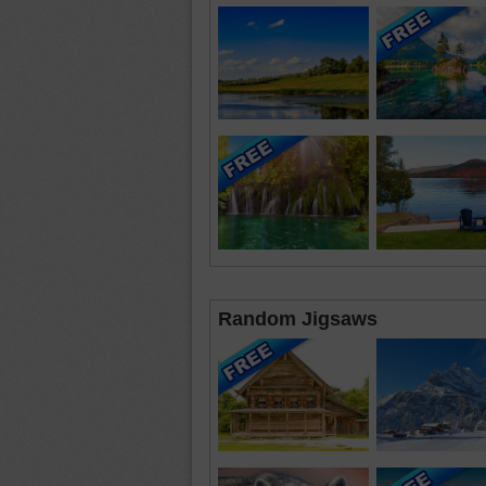
Random Jigsaws