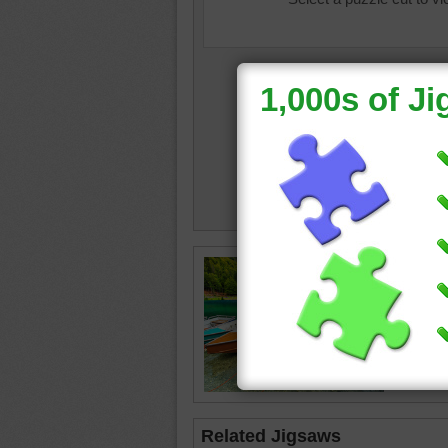
color
•
c
•
boat
•
Related Jigsaws