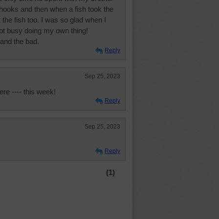
 hooks and then when a fish took the
t the fish too. I was so glad when I
ot busy doing my own thing!
and the bad.
Reply
Sep 25, 2023
ere ---- this week!
Reply
Sep 25, 2023
Reply
(1)