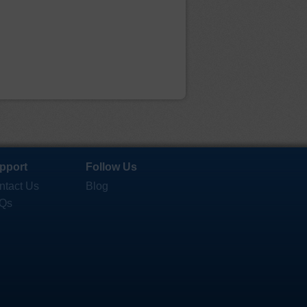
pport
Follow Us
ntact Us
Blog
Qs