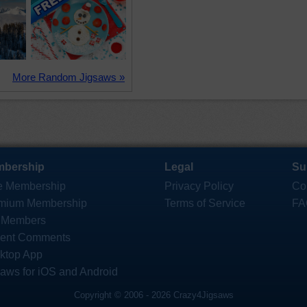
More Random Jigsaws »
bership
Legal
Su
e Membership
Privacy Policy
Co
mium Membership
Terms of Service
FA
 Members
ent Comments
ktop App
saws for iOS and Android
Copyright © 2006 - 2026 Crazy4Jigsaws