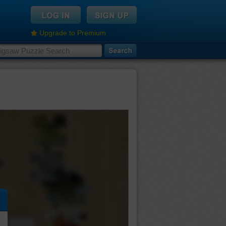
Upgrade to Premium