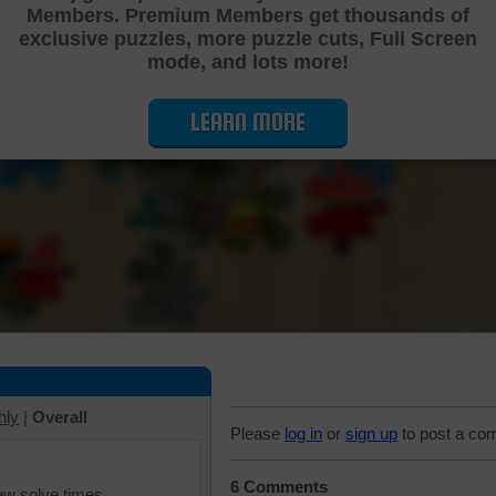
Members. Premium Members get thousands of
Cutting Jigsaw Puzzle
exclusive puzzles, more puzzle cuts, Full Screen
mode, and lots more!
LEARN MORE
hly
|
Overall
Please
log in
or
sign up
to post a co
6 Comments
iew solve times.