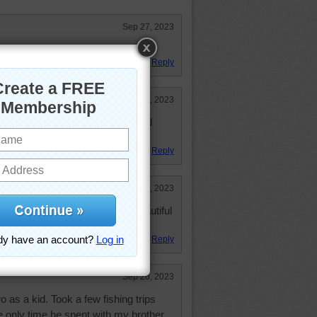
Sep 27, 2023
colors.
Reply
Sep 26, 2023
e, love the water, boats, trees and
ors!
Reply
Sep 26, 2023
n. Floating around on such a beautiful
s to go outside, poor baby...
Reply
Sep 26, 2023
 as a kid. Took a few fishing trips
 only time he spent with my brother