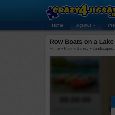
Home
Jigsaws
Pr
Row Boats on a Lake
Home
»
Puzzle Gallery
»
Landscapes
00:00:00
Piece Mover