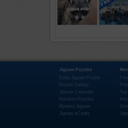
Jigsaw Puzzles
Mem
Daily Jigsaw Puzzle
Fre
Puzzle Gallery
Pre
Jigsaw Calendar
Top
Random Puzzles
Rec
Mystery Jigsaw
Des
Jigsaw eCards
Jig