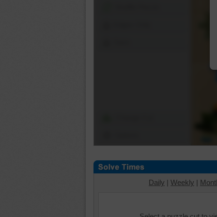
Shuffle Pieces
Edges Only
Save
Change Cut
Options
Daily
|
Weekly
|
Mont
Select a puzzle cut to v