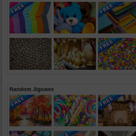
Random Jigsaws