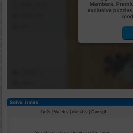
Members. Premi
Shuffle Pieces
exclusive puzzles
Edges Only
mode
Save
Change Cut
Options
Daily
|
Weekly
|
Monthly
|
Overall
Select a puzzle cut to view solve times.