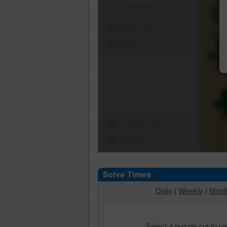
Shuffle Pieces
Edges Only
Save
Change Cut
Options
Daily
|
Weekly
|
Mont
Select a puzzle cut to v