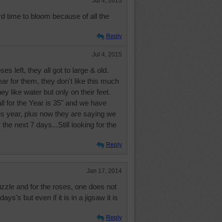
Jul 4, 2015
d time to bloom because of all the
Reply
Jul 4, 2015
es left, they all got to large & old.
year for them, they don't like this much
ey like water but only on their feet.
ll for the Year is 35" and we have
is year, plus now they are saying we
 the next 7 days...Still looking for the
Reply
Jan 17, 2014
zzle and for the roses, one does not
ys's but even if it is in a jigsaw it is
Reply