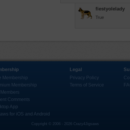
fiestyolelady
True
bership
Legal
Su
e Membership
Privacy Policy
Co
mium Membership
Terms of Service
FA
 Members
ent Comments
ktop App
saws for iOS and Android
Copyright © 2006 - 2026 Crazy4Jigsaws