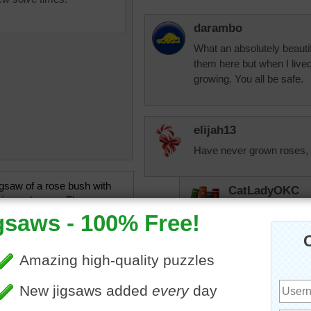
darambo
What an absolutely beautif
them here but when I live
growing. You all be safe.
elijah13
Have never grown roses, b
igsaw of a rose bush with
CatLadyOKC
ing red roses. The roses
I grew them in Ka
loom to celebrate Mother's
here we seem to ha
stay with the ligh
flowers
•
holiday
•
Mothers
OK rose is a dark
Peace climber did 
had to redo that a