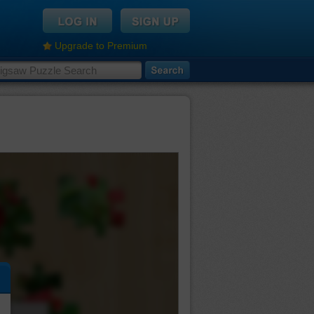
Upgrade to Premium