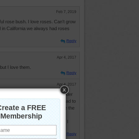
Feb 7, 2019
ul rose bush. I love roses. Can't grow
d in California we always had roses
Reply
Apr 4, 2017
ut I love them.
Reply
Apr 4, 2017
nsas, and here, but they were harder
ve too much humidity. I really had to
ter colors - which is funny because the
er red than some of the reds. My
real well. Don't have any now as I
rea a few years ago.
Reply