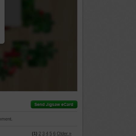
…
mment.
(1)
2
3
4
5
6
Older »