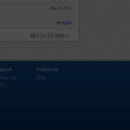
May 23, 2015
Reply
(1)
2
3
4
5
6
Older »
pport
Follow Us
ntact Us
Blog
Qs