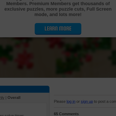
Members. Premium Members get thousands of
Cutting Jigsaw Puzzle
exclusive puzzles, more puzzle cuts, Full Screen
mode, and lots more!
LEARN MORE
hly
|
Overall
Please
log in
or
sign up
to post a co
65 Comments
iew solve times.