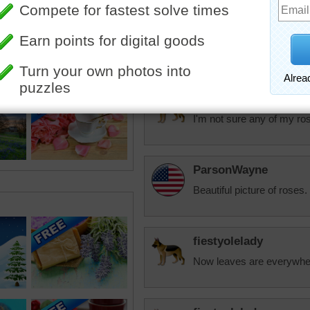
fiestyolelady
I put in a knockout rose t
fiestyolelady
I'm not sure any of my ros
ParsonWayne
Beautiful picture of roses.
fiestyolelady
Now leaves are everywhere