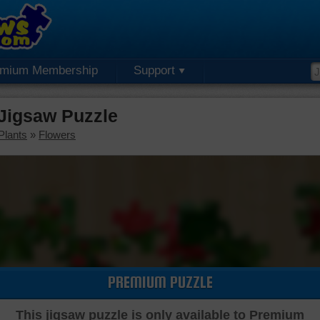
emium Membership
Support
Jigsaw Puzzle
Plants
»
Flowers
PREMIUM PUZZLE
This jigsaw puzzle is only available to Premium