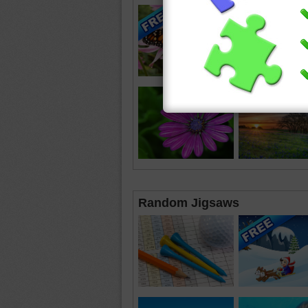
Random Jigsaws