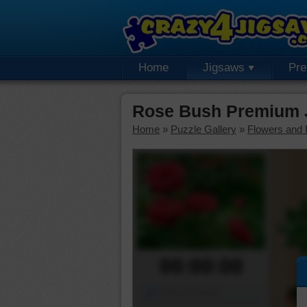
Home
Jigsaws
Pr
Rose Bush Premium 
Home
»
Puzzle Gallery
»
Flowers and 
00:00:00
Piece Mover