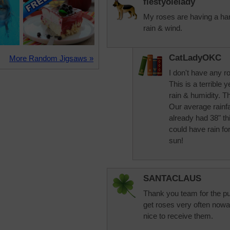
fiestyolelady
My roses are having a har
rain & wind.
CatLadyOKC
More Random Jigsaws »
I don't have any ros
This is a terrible 
rain & humidity. Th
Our average rainfa
already had 38" th
could have rain for
sun!
SANTACLAUS
Thank you team for the pu
get roses very often nowada
nice to receive them.