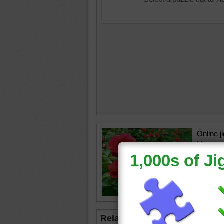
Online j
blossom
are in b
Day.
roses
•
Day
Related Jigsaws