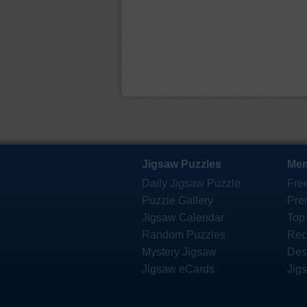
Jigsaw Puzzles
Mem
Daily Jigsaw Puzzle
Fre
Puzzle Gallery
Pre
Jigsaw Calendar
Top
Random Puzzles
Rec
Mystery Jigsaw
Des
Jigsaw eCards
Jig