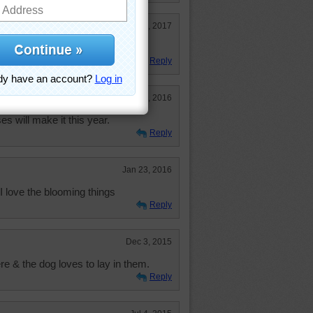
Mar 29, 2017
his week. my old rose bush died.
Reply
Jun 15, 2016
es will make it this year.
Reply
Jan 23, 2016
 I love the blooming things
Reply
Dec 3, 2015
 & the dog loves to lay in them.
Reply