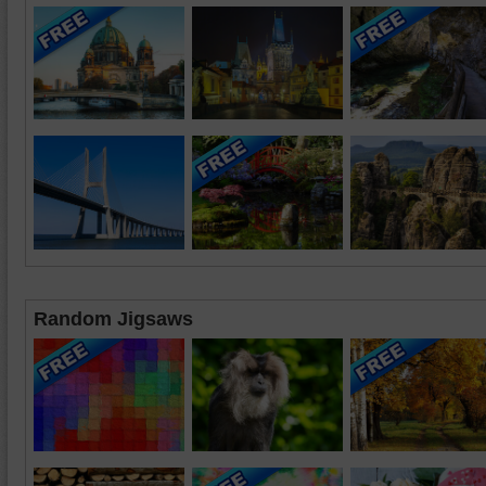
Random Jigsaws