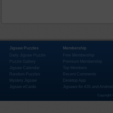
Jigsaw Puzzles
Membership
Daily Jigsaw Puzzle
Free Membership
Puzzle Gallery
Premium Membership
Jigsaw Calendar
Top Members
Random Puzzles
Recent Comments
Mystery Jigsaw
Desktop App
Jigsaw eCards
Jigsaws for iOS and Androi
Copyright