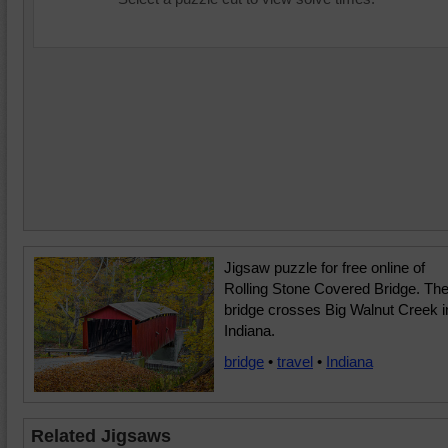
Jigsaw puzzle for free online of
Rolling Stone Covered Bridge. Th
bridge crosses Big Walnut Creek i
Indiana.
bridge
•
travel
•
Indiana
Related Jigsaws