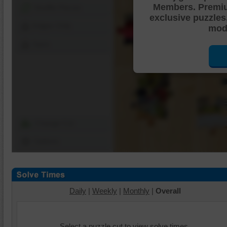
Members. Premi
Shuffle Pieces
exclusive puzzles
Edges Only
mode
Save
Change Cut
Options
Daily
|
Weekly
|
Monthly
|
Overall
Select a puzzle cut to view solve times.