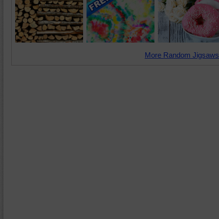
More Random Jigsaws