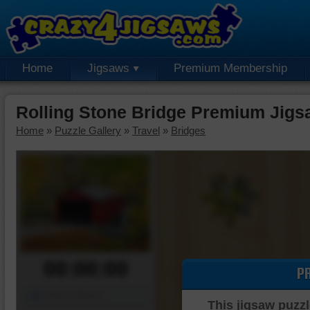
Home
Jigsaws
Premium Membership
Rolling Stone Bridge Premium Jigs
Home
»
Puzzle Gallery
»
Travel
»
Bridges
00:00:00
P
Piece Mover
This jigsaw puzzl