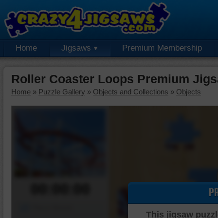
Home
Jigsaws
Premium Membership
Roller Coaster Loops Premium Jig
Home
»
Puzzle Gallery
»
Objects and Collections
»
Objects
00:00:00
P
Piece Mover
This jigsaw puzzl