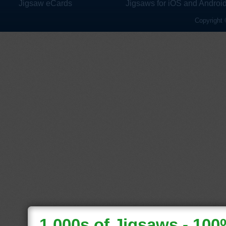
Jigsaw eCards
Jigsaws for iOS and Androi
Copyright