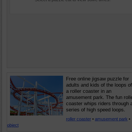
Free online jigsaw puzzle for
adults and kids of the loops of
a roller coaster in an
amusement park. The fun roll
coaster whips riders through 
series of high speed loops.
roller coaster
•
amusement park
•
object