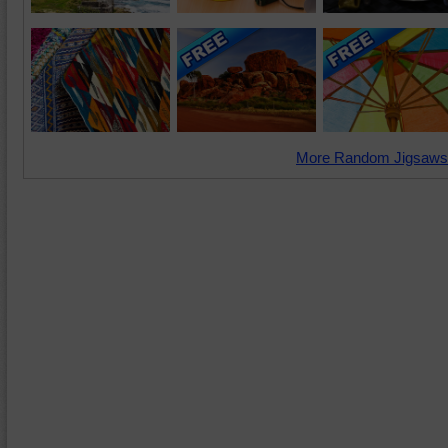
More Random Jigsaws