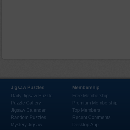
Jigsaw Puzzles
Membership
Daily Jigsaw Puzzle
Free Membership
Puzzle Gallery
Premium Membership
Jigsaw Calendar
Top Members
Random Puzzles
Recent Comments
Mystery Jigsaw
Desktop App