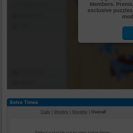
Members. Premi
Shuffle Pieces
exclusive puzzles
Edges Only
mode
Save
Change Cut
Options
Daily
|
Weekly
|
Monthly
|
Overall
Select a puzzle cut to view solve times.