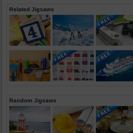
Related Jigsaws
Random Jigsaws