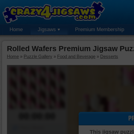
Home
Jigsaws
Premium Membership
Rolled Wafers Premium Jigsaw Puz
Home
»
Puzzle Gallery
»
Food and Beverage
»
Desserts
00:00:00
P
Piece Mover
This jigsaw puzzl