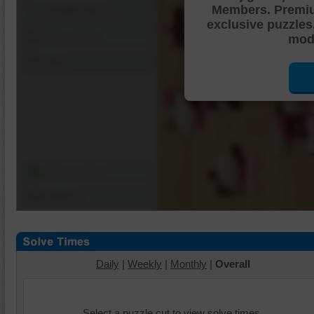
Members. Premi
Shuffle Pieces
exclusive puzzles
Edges Only
mode
Save
Change Cut
Options
Daily
|
Weekly
|
Monthly
|
Overall
Select a puzzle cut to view solve times.