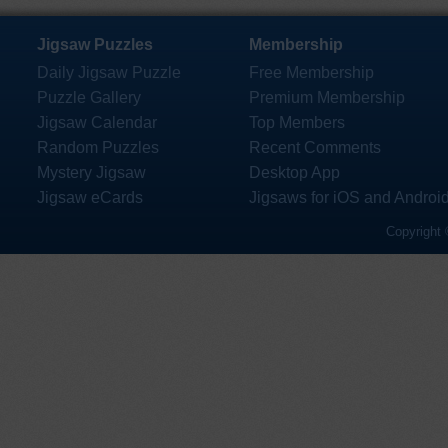
Jigsaw Puzzles
Membership
Daily Jigsaw Puzzle
Free Membership
Puzzle Gallery
Premium Membership
Jigsaw Calendar
Top Members
Random Puzzles
Recent Comments
Mystery Jigsaw
Desktop App
Jigsaw eCards
Jigsaws for iOS and Androi
Copyright