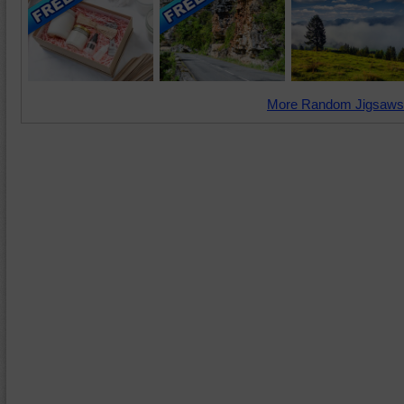
More Random Jigsaws