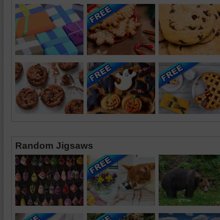
Random Jigsaws