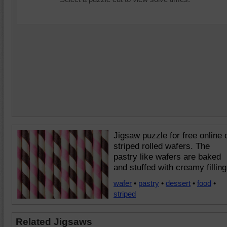
Jigsaw puzzle for free online 
striped rolled wafers. The
pastry like wafers are baked
and stuffed with creamy filling
wafer
•
pastry
•
dessert
•
food
•
striped
Related Jigsaws