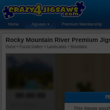
Home
Jigsaws
Premium Membership
Rocky Mountain River Premium Jig
Home
»
Puzzle Gallery
»
Landscapes
»
Mountains
00:00:00
P
Piece Mover
This jigsaw puzzl