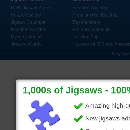
Daily Jigsaw Puzzle
Free Membership
Puzzle Gallery
Premium Membership
Jigsaw Calendar
Top Members
Random Puzzles
Recent Comments
Mystery Jigsaw
Desktop App
Jigsaw eCards
Jigsaws for iOS and Androi
Copyright