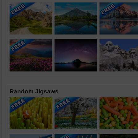
Random Jigsaws