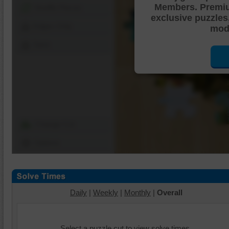
Members. Premi
Shuffle Pieces
exclusive puzzles
Edges Only
mode
Save
Change Cut
Options
Daily
|
Weekly
|
Monthly
|
Overall
Select a puzzle cut to view solve times.