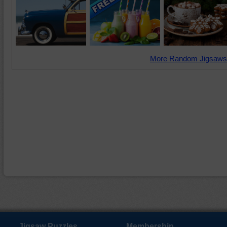
More Random Jigsaws
Jigsaw Puzzles
Membership