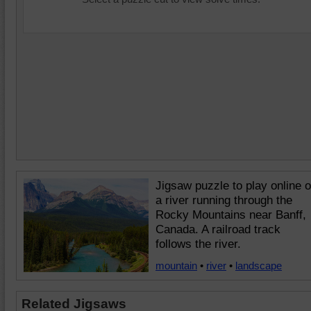
Jigsaw puzzle to play online o
a river running through the
Rocky Mountains near Banff,
Canada. A railroad track
follows the river.
mountain
•
river
•
landscape
Related Jigsaws