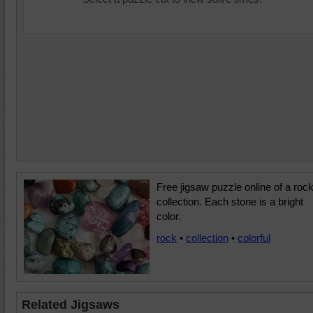
Free jigsaw puzzle online of a roc
collection. Each stone is a bright
color.
rock
•
collection
•
colorful
Related Jigsaws