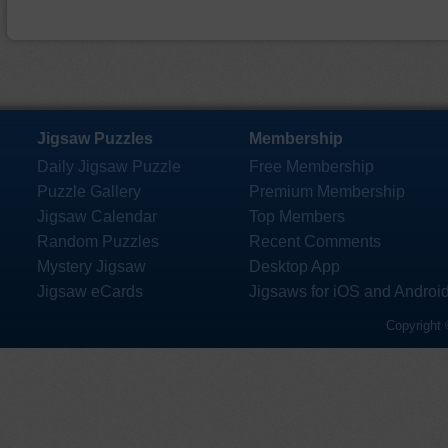
Jigsaw Puzzles
Membership
Daily Jigsaw Puzzle
Free Membership
Puzzle Gallery
Premium Membership
Jigsaw Calendar
Top Members
Random Puzzles
Recent Comments
Mystery Jigsaw
Desktop App
Jigsaw eCards
Jigsaws for iOS and Androi
Copyright