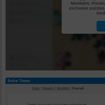
Members. Premi
Shuffle Pieces
exclusive puzzles
Edges Only
mode
Save
Change Cut
Options
Daily
|
Weekly
|
Monthly
|
Overall
Select a puzzle cut to view solve times.