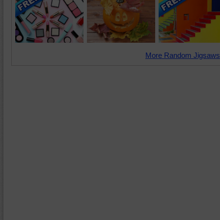
More Random Jigsaws