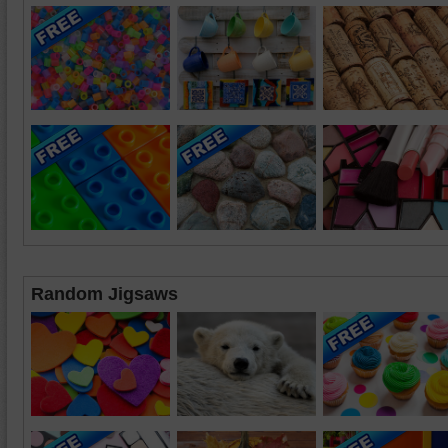
Random Jigsaws