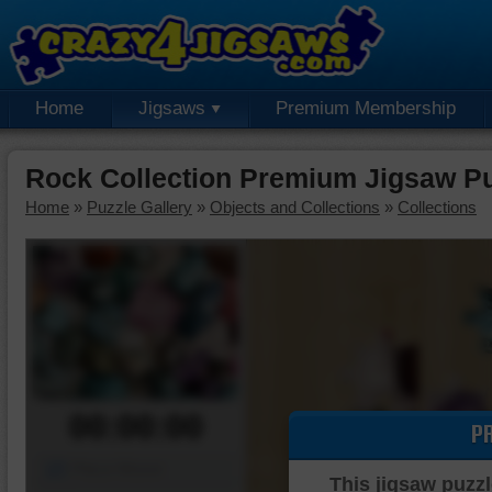
Home
Jigsaws
Premium Membership
Rock Collection Premium Jigsaw P
Home
»
Puzzle Gallery
»
Objects and Collections
»
Collections
00:00:00
P
Piece Mover
This jigsaw puzzl