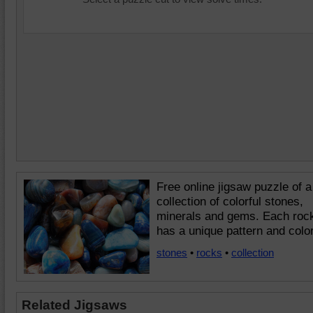
Free online jigsaw puzzle of a
collection of colorful stones,
minerals and gems. Each roc
has a unique pattern and color
stones
•
rocks
•
collection
Related Jigsaws