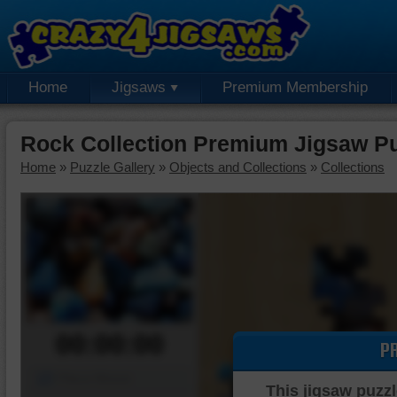
Home
Jigsaws
Premium Membership
Rock Collection Premium Jigsaw P
Home
»
Puzzle Gallery
»
Objects and Collections
»
Collections
00:00:00
P
Piece Mover
This jigsaw puzzl