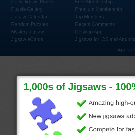
Daily Jigsaw Puzzle
Free Membership
Puzzle Gallery
Premium Membership
Jigsaw Calendar
Top Members
Random Puzzles
Recent Comments
Mystery Jigsaw
Desktop App
Jigsaw eCards
Jigsaws for iOS and Androi
Copyright