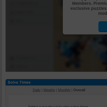
Members. Premi
Shuffle Pieces
exclusive puzzles
Edges Only
mode
Save
Change Cut
Options
Daily
|
Weekly
|
Monthly
|
Overall
Select a puzzle cut to view solve times.