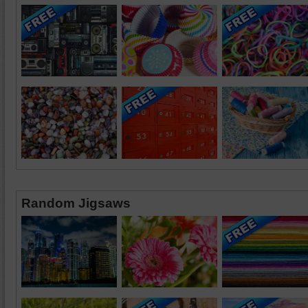
Random Jigsaws