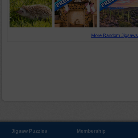
More Random Jigsaws
Jigsaw Puzzles
Membership