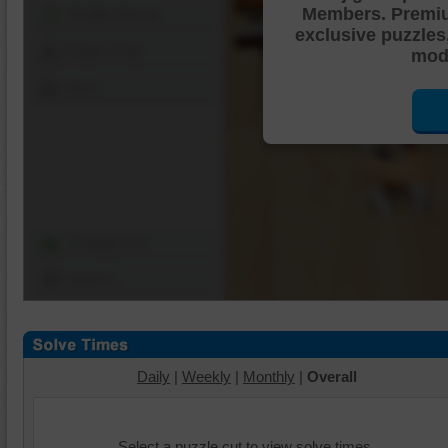
Members. Premi
Shuffle Pieces
exclusive puzzles
Edges Only
mode
Save
Change Cut
Options
Daily
|
Weekly
|
Monthly
|
Overall
Select a puzzle cut to view solve times.