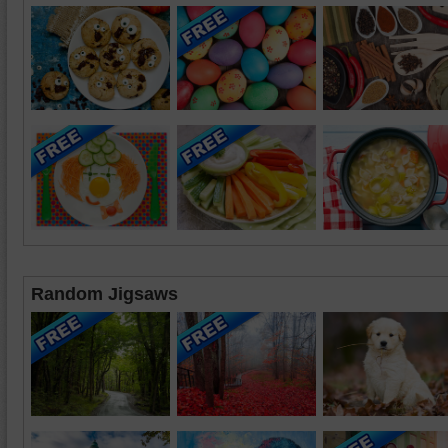
Random Jigsaws