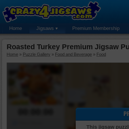
Home
Jigsaws
Premium Membership
Roasted Turkey Premium Jigsaw Pu
Home
»
Puzzle Gallery
»
Food and Beverage
»
Food
00:00:00
P
Piece Mover
This jigsaw puzzl