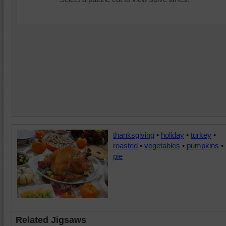
thanksgiving
•
holiday
•
turkey
•
roasted
•
vegetables
•
pumpkins
•
pie
Related Jigsaws