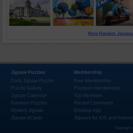
More Random Jigsaws
Jigsaw Puzzles
Membership
Daily Jigsaw Puzzle
Free Membership
Puzzle Gallery
Premium Membership
Jigsaw Calendar
Top Members
Random Puzzles
Recent Comments
Mystery Jigsaw
Desktop App
Jigsaw eCards
Jigsaws for iOS and Androi
Copyright