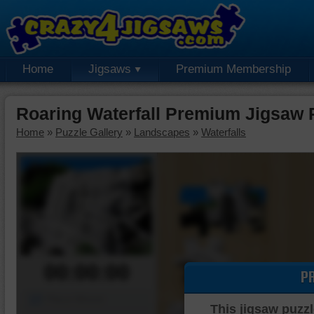
Home
Jigsaws
Premium Membership
Roaring Waterfall Premium Jigsaw 
Home
»
Puzzle Gallery
»
Landscapes
»
Waterfalls
00:00:00
P
Piece Mover
This jigsaw puzzl