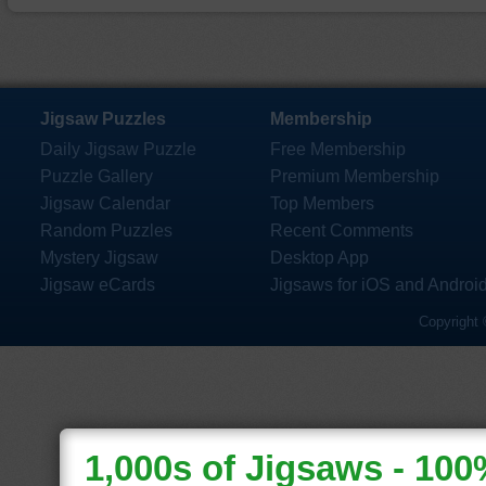
Jigsaw Puzzles
Membership
Daily Jigsaw Puzzle
Free Membership
Puzzle Gallery
Premium Membership
Jigsaw Calendar
Top Members
Random Puzzles
Recent Comments
Mystery Jigsaw
Desktop App
Jigsaw eCards
Jigsaws for iOS and Androi
Copyright