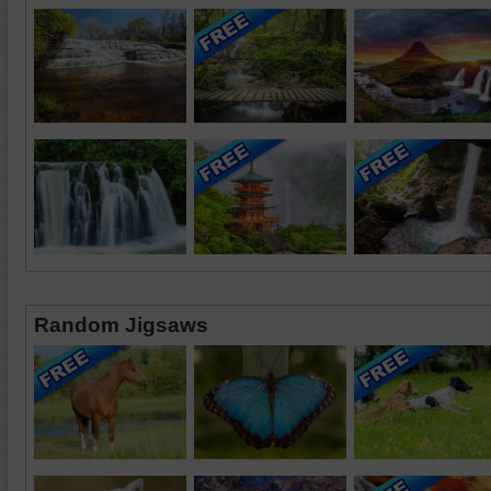
Random Jigsaws