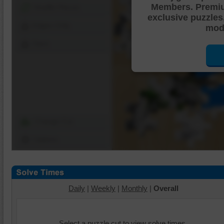
Members. Premi
Shuffle Pieces
exclusive puzzles
Edges Only
mode
Save
Change Cut
Options
Daily
|
Weekly
|
Monthly
|
Overall
Select a puzzle cut to view solve times.