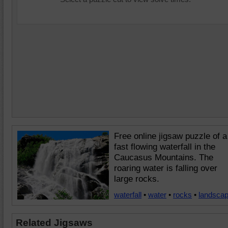
Free online jigsaw puzzle of a
fast flowing waterfall in the
Caucasus Mountains. The
roaring water is falling over
large rocks.
waterfall
•
water
•
rocks
•
landsca
Related Jigsaws