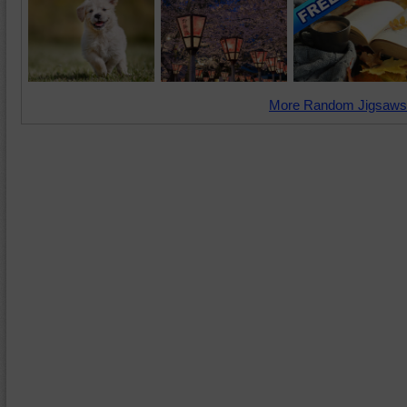
More Random Jigsaws