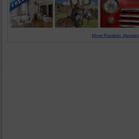
More Random Jigsaws