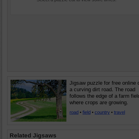
Jigsaw puzzle for free online 
a curving dirt road. The road
follows the edge of a farm fiel
where crops are growing.
road
•
field
•
country
•
travel
Related Jigsaws