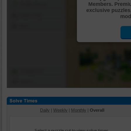
Members. Premi
Shuffle Pieces
exclusive puzzles
Edges Only
mode
Save
Change Cut
Options
Daily
|
Weekly
|
Monthly
|
Overall
Select a puzzle cut to view solve times.