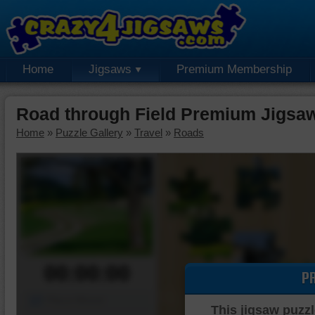
Home
Jigsaws
Premium Membership
Road through Field Premium Jigsa
Home
»
Puzzle Gallery
»
Travel
»
Roads
00:00:00
P
Piece Mover
This jigsaw puzzl