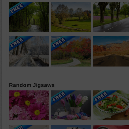
Random Jigsaws