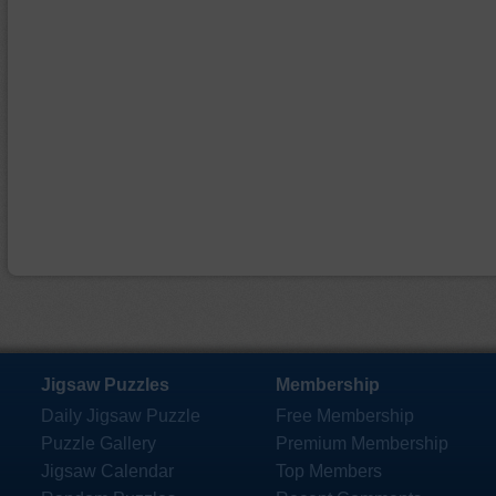
Jigsaw Puzzles
Membership
Daily Jigsaw Puzzle
Free Membership
Puzzle Gallery
Premium Membership
Jigsaw Calendar
Top Members