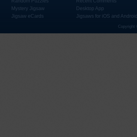
Random Puzzles
Recent Comments
Mystery Jigsaw
Desktop App
Jigsaw eCards
Jigsaws for iOS and Androi
Copyright